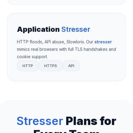
Application
Stresser
HTTP floods, API abuse, Slowloris. Our
stresser
mimics real browsers with full TLS handshakes and
cookie support.
HTTP
HTTPS
API
Stresser
Plans for