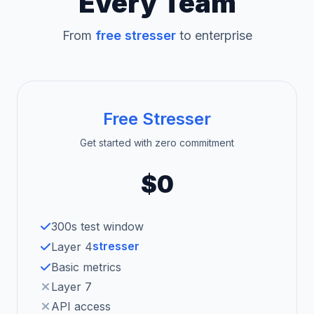
Every Team
From
free stresser
to enterprise
Free Stresser
Get started with zero commitment
$0
300s test window
stresser
Layer 4
Basic metrics
Layer 7
API access