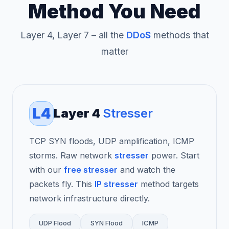
Method You Need
Layer 4, Layer 7 – all the
DDoS
methods that
matter
L4
Layer 4
Stresser
TCP SYN floods, UDP amplification, ICMP
storms. Raw network
stresser
power. Start
with our
free stresser
and watch the
packets fly. This
IP stresser
method targets
network infrastructure directly.
UDP Flood
SYN Flood
ICMP