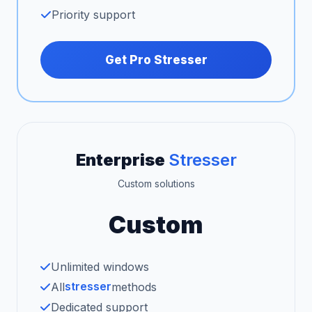
Priority support
Get Pro Stresser
Enterprise
Stresser
Custom solutions
Custom
Unlimited windows
stresser
All
methods
Dedicated support