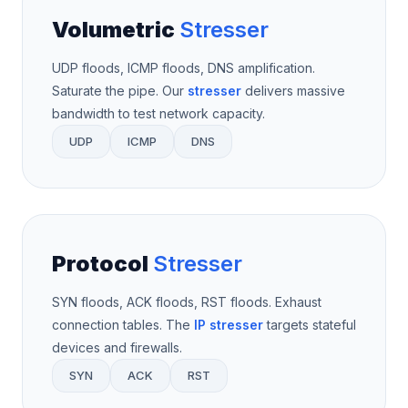
Volumetric
Stresser
UDP floods, ICMP floods, DNS amplification.
Saturate the pipe. Our
stresser
delivers massive
bandwidth to test network capacity.
UDP
ICMP
DNS
Protocol
Stresser
SYN floods, ACK floods, RST floods. Exhaust
connection tables. The
IP stresser
targets stateful
devices and firewalls.
SYN
ACK
RST