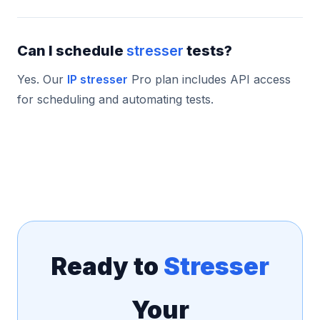
Can I schedule
stresser
tests?
Yes. Our
IP stresser
Pro plan includes API access
for scheduling and automating tests.
Ready to
Stresser
Your