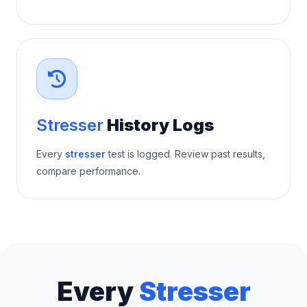
Stresser
History Logs
Every
stresser
test is logged. Review past results,
compare performance.
Every
Stresser