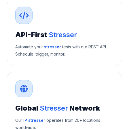
API-First
Stresser
Automate your
stresser
tests with our REST API.
Schedule, trigger, monitor.
Global
Stresser
Network
Our
IP stresser
operates from 20+ locations
worldwide.