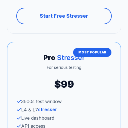
Start Free Stresser
MOST POPULAR
Pro
Stresser
For serious testing
$99
3600s test window
stresser
L4 & L7
Live dashboard
API access