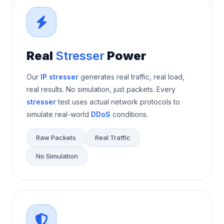
Real
Stresser
Power
Our
IP stresser
generates real traffic, real load,
real results. No simulation, just packets. Every
stresser
test uses actual network protocols to
simulate real-world
DDoS
conditions.
Raw Packets
Real Traffic
No Simulation