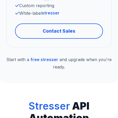
Custom reporting
stresser
White-label
Contact Sales
Start with a
free stresser
and upgrade when you're
ready.
Stresser
API
Automation