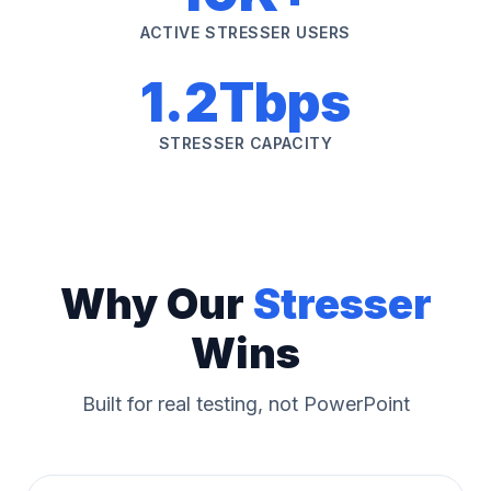
ACTIVE STRESSER USERS
1.2Tbps
STRESSER CAPACITY
Why Our
Stresser
Wins
Built for real testing, not PowerPoint