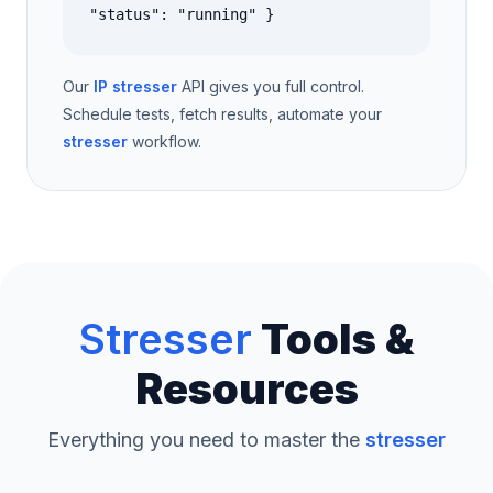
"status": "running" }
Our
IP stresser
API gives you full control.
Schedule tests, fetch results, automate your
stresser
workflow.
Stresser
Tools &
Resources
Everything you need to master the
stresser