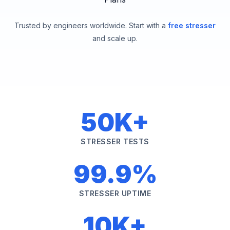
Trusted by engineers worldwide. Start with a
free stresser
and scale up.
50K+
STRESSER TESTS
99.9%
STRESSER UPTIME
10K+