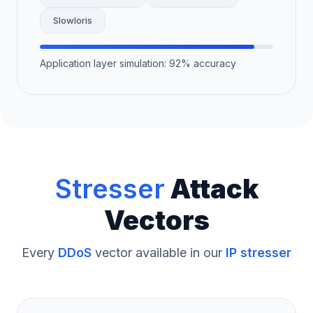
Slowloris
Application layer simulation: 92% accuracy
Stresser
Attack
Vectors
Every
DDoS
vector available in our
IP stresser