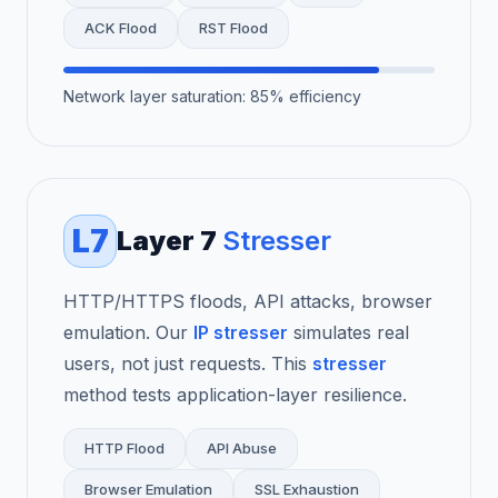
ACK Flood
RST Flood
Network layer saturation: 85% efficiency
L7
Layer 7
Stresser
HTTP/HTTPS floods, API attacks, browser
emulation. Our
IP stresser
simulates real
users, not just requests. This
stresser
method tests application-layer resilience.
HTTP Flood
API Abuse
Browser Emulation
SSL Exhaustion