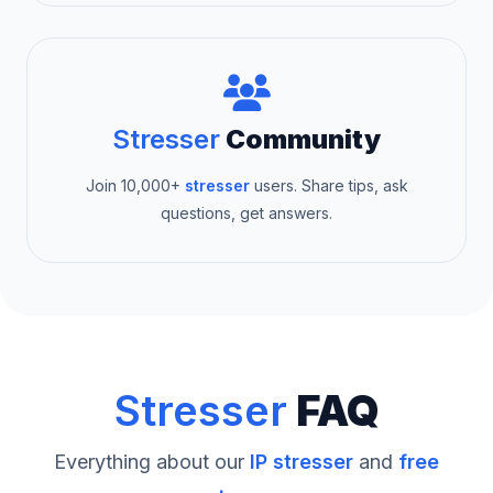
Stresser
Community
Join 10,000+
stresser
users. Share tips, ask
questions, get answers.
Stresser
FAQ
Everything about our
IP stresser
and
free