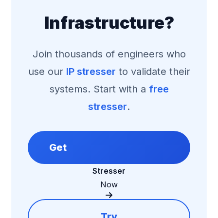
Infrastructure?
Join thousands of engineers who
use our
IP stresser
to validate their
systems. Start with a
free
stresser
.
Get
Stresser
Now
Try