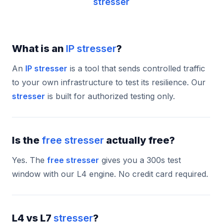
stresser
What is an
IP stresser
?
An
IP stresser
is a tool that sends controlled traffic
to your own infrastructure to test its resilience. Our
stresser
is built for authorized testing only.
Is the
free stresser
actually free?
Yes. The
free stresser
gives you a 300s test
window with our L4 engine. No credit card required.
L4 vs L7
stresser
?