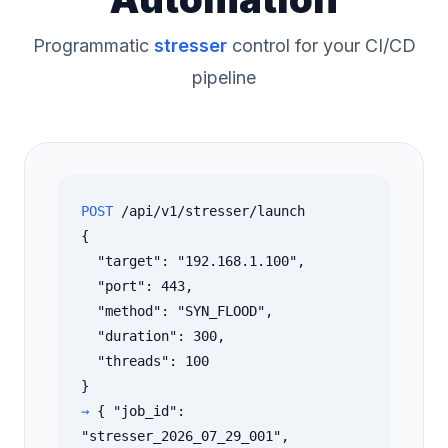
Programmatic
stresser
control for your CI/CD
pipeline
POST
/api/v1/stresser/launch
{
"target": "192.168.1.100",
"port": 443,
"method": "SYN_FLOOD",
"duration": 300,
"threads": 100
}
→
{ "job_id":
"stresser_2026_07_29_001",