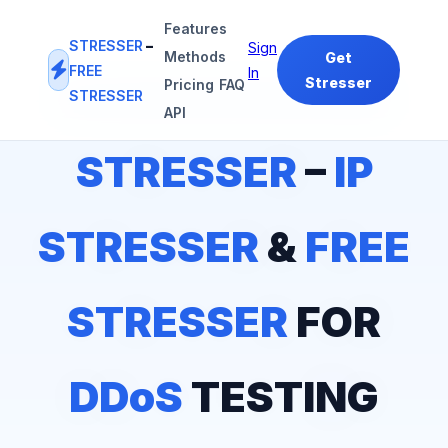
Features
STRESSER
–
Sign
Methods
Get
FREE
In
Stresser
Pricing
FAQ
STRESSER
#1
IP STRESSER
&
FREE STRESSER
PLATFORM
API
STRESSER
–
IP
STRESSER
&
FREE
STRESSER
FOR
DDoS
TESTING