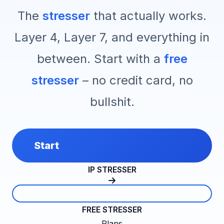
The
stresser
that actually works.
Layer 4, Layer 7, and everything in
between. Start with a
free
stresser
– no credit card, no
bullshit.
Start
IP STRESSER
FREE STRESSER
Plans