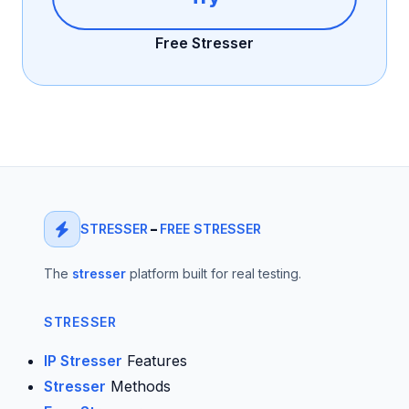
Free Stresser
STRESSER
–
FREE STRESSER
The
stresser
platform built for real testing.
STRESSER
IP Stresser
Features
Stresser
Methods