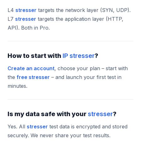
L4
stresser
targets the network layer (SYN, UDP).
L7
stresser
targets the application layer (HTTP,
API). Both in Pro.
How to start with
IP stresser
?
Create an account
, choose your plan – start with
the
free stresser
– and launch your first test in
minutes.
Is my data safe with your
stresser
?
Yes. All
stresser
test data is encrypted and stored
securely. We never share your test results.