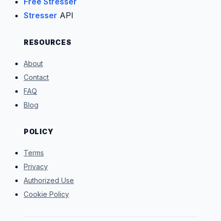
Free Stresser
Stresser
API
RESOURCES
About
Contact
FAQ
Blog
POLICY
Terms
Privacy
Authorized Use
Cookie Policy