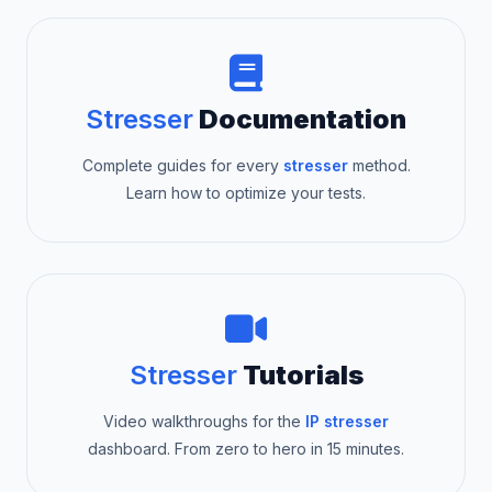
Stresser
Documentation
Complete guides for every
stresser
method.
Learn how to optimize your tests.
Stresser
Tutorials
Video walkthroughs for the
IP stresser
dashboard. From zero to hero in 15 minutes.