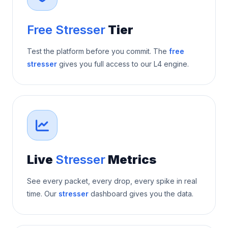
Free Stresser
Tier
Test the platform before you commit. The
free
stresser
gives you full access to our L4 engine.
Live
Stresser
Metrics
See every packet, every drop, every spike in real
time. Our
stresser
dashboard gives you the data.