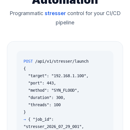
Programmatic
stresser
control for your CI/CD
pipeline
POST
/api/v1/stresser/launch
{
"target": "192.168.1.100",
"port": 443,
"method": "SYN_FLOOD",
"duration": 300,
"threads": 100
}
→
{ "job_id":
"stresser_2026_07_29_001",