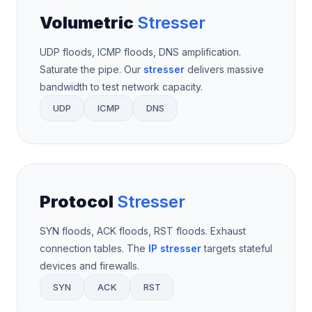
Volumetric
Stresser
UDP floods, ICMP floods, DNS amplification.
Saturate the pipe. Our
stresser
delivers massive
bandwidth to test network capacity.
UDP
ICMP
DNS
Protocol
Stresser
SYN floods, ACK floods, RST floods. Exhaust
connection tables. The
IP stresser
targets stateful
devices and firewalls.
SYN
ACK
RST