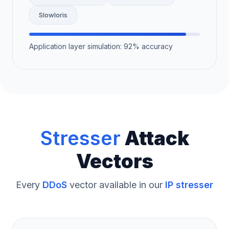
Slowloris
Application layer simulation: 92% accuracy
Stresser
Attack
Vectors
Every
DDoS
vector available in our
IP stresser