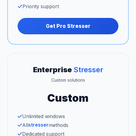
Priority support
Get Pro Stresser
Enterprise
Stresser
Custom solutions
Custom
Unlimited windows
stresser
All
methods
Dedicated support