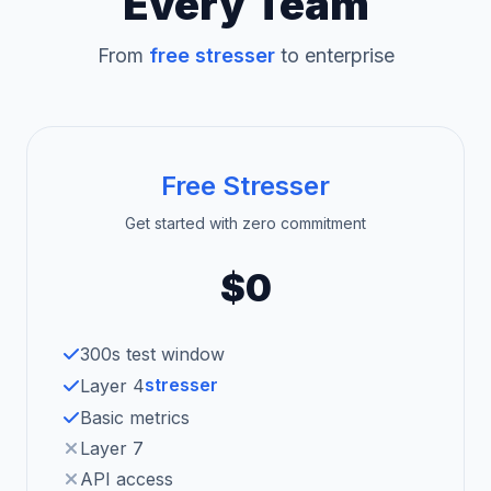
Every Team
From
free stresser
to enterprise
Free Stresser
Get started with zero commitment
$0
300s test window
stresser
Layer 4
Basic metrics
Layer 7
API access