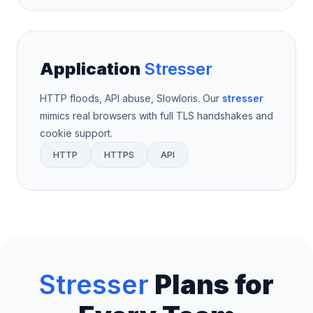
Application
Stresser
HTTP floods, API abuse, Slowloris. Our
stresser
mimics real browsers with full TLS handshakes and
cookie support.
HTTP
HTTPS
API
Stresser
Plans for