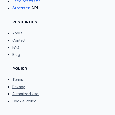
Free Stresser
Stresser
API
RESOURCES
About
Contact
FAQ
Blog
POLICY
Terms
Privacy
Authorized Use
Cookie Policy