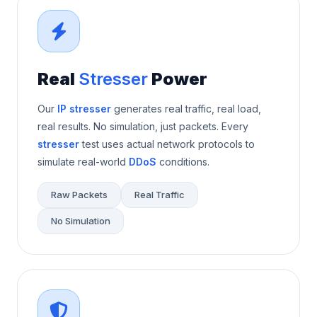
Real
Stresser
Power
Our
IP stresser
generates real traffic, real load,
real results. No simulation, just packets. Every
stresser
test uses actual network protocols to
simulate real-world
DDoS
conditions.
Raw Packets
Real Traffic
No Simulation