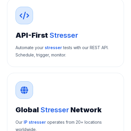
API-First
Stresser
Automate your
stresser
tests with our REST API.
Schedule, trigger, monitor.
Global
Stresser
Network
Our
IP stresser
operates from 20+ locations
worldwide.