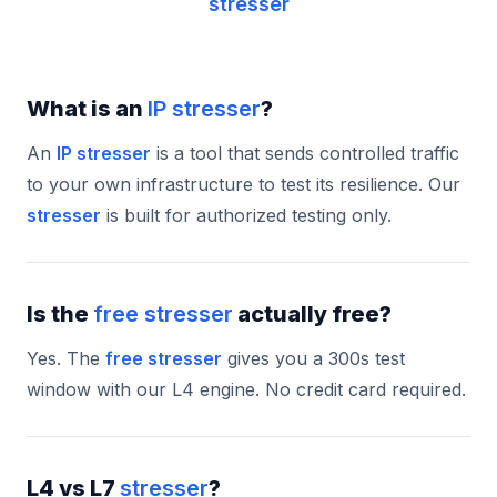
stresser
What is an
IP stresser
?
An
IP stresser
is a tool that sends controlled traffic
to your own infrastructure to test its resilience. Our
stresser
is built for authorized testing only.
Is the
free stresser
actually free?
Yes. The
free stresser
gives you a 300s test
window with our L4 engine. No credit card required.
L4 vs L7
stresser
?