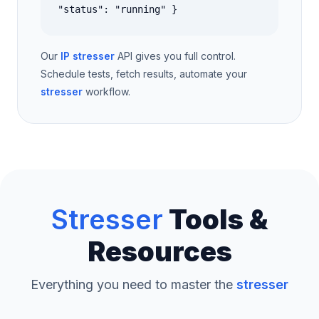
"status": "running" }
Our
IP stresser
API gives you full control.
Schedule tests, fetch results, automate your
stresser
workflow.
Stresser
Tools &
Resources
Everything you need to master the
stresser