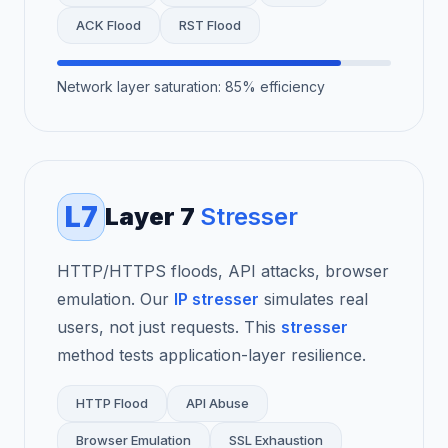
ACK Flood
RST Flood
Network layer saturation: 85% efficiency
L7
Layer 7
Stresser
HTTP/HTTPS floods, API attacks, browser
emulation. Our
IP stresser
simulates real
users, not just requests. This
stresser
method tests application-layer resilience.
HTTP Flood
API Abuse
Browser Emulation
SSL Exhaustion