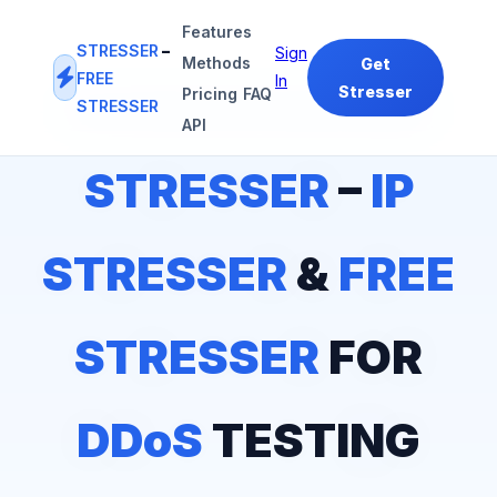
Features
STRESSER
–
Sign
Methods
Get
FREE
In
Stresser
Pricing
FAQ
STRESSER
#1
IP STRESSER
&
FREE STRESSER
PLATFORM
API
STRESSER
–
IP
STRESSER
&
FREE
STRESSER
FOR
DDoS
TESTING