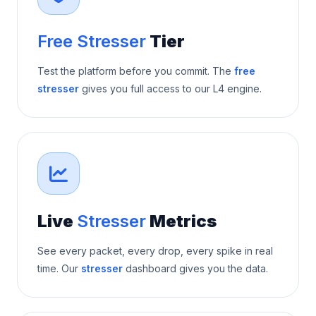
Free Stresser
Tier
Test the platform before you commit. The
free
stresser
gives you full access to our L4 engine.
Live
Stresser
Metrics
See every packet, every drop, every spike in real
time. Our
stresser
dashboard gives you the data.