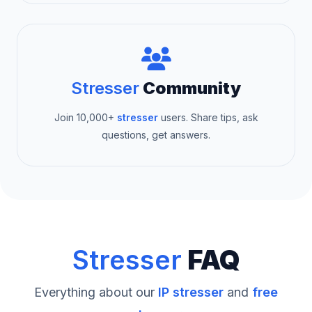
Stresser
Community
Join 10,000+
stresser
users. Share tips, ask
questions, get answers.
Stresser
FAQ
Everything about our
IP stresser
and
free