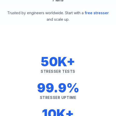
Trusted by engineers worldwide. Start with a
free stresser
and scale up.
50K+
STRESSER TESTS
99.9%
STRESSER UPTIME
10K+