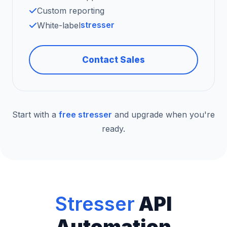
Custom reporting
stresser
White-label
Contact Sales
Start with a
free stresser
and upgrade when you're
ready.
Stresser
API
Automation