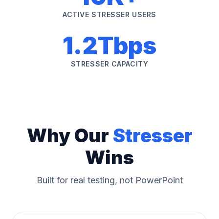
ACTIVE STRESSER USERS
1.2Tbps
STRESSER CAPACITY
Why Our
Stresser
Wins
Built for real testing, not PowerPoint