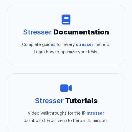
Stresser
Documentation
Complete guides for every
stresser
method.
Learn how to optimize your tests.
Stresser
Tutorials
Video walkthroughs for the
IP stresser
dashboard. From zero to hero in 15 minutes.