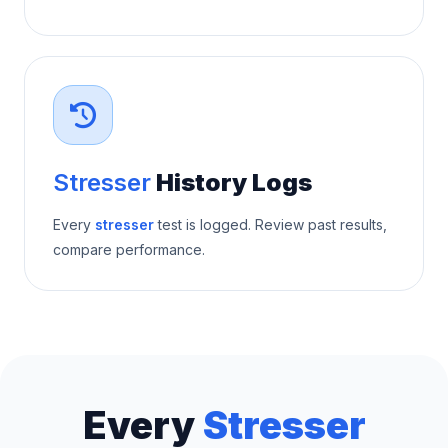
Stresser
History Logs
Every
stresser
test is logged. Review past results,
compare performance.
Every
Stresser