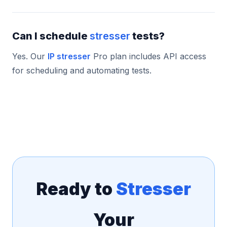
Can I schedule
stresser
tests?
Yes. Our
IP stresser
Pro plan includes API access
for scheduling and automating tests.
Ready to
Stresser
Your