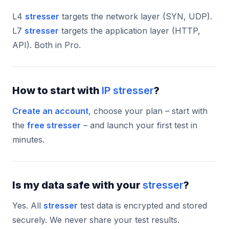
L4
stresser
targets the network layer (SYN, UDP).
L7
stresser
targets the application layer (HTTP,
API). Both in Pro.
How to start with
IP stresser
?
Create an account
, choose your plan – start with
the
free stresser
– and launch your first test in
minutes.
Is my data safe with your
stresser
?
Yes. All
stresser
test data is encrypted and stored
securely. We never share your test results.