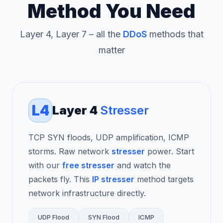
Method You Need
Layer 4, Layer 7 – all the
DDoS
methods that
matter
L4
Layer 4
Stresser
TCP SYN floods, UDP amplification, ICMP
storms. Raw network
stresser
power. Start
with our
free stresser
and watch the
packets fly. This
IP stresser
method targets
network infrastructure directly.
UDP Flood
SYN Flood
ICMP