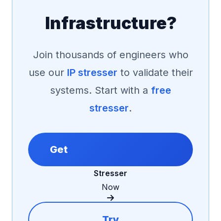
Infrastructure?
Join thousands of engineers who
use our
IP stresser
to validate their
systems. Start with a
free
stresser
.
Get
Stresser
Now
Try