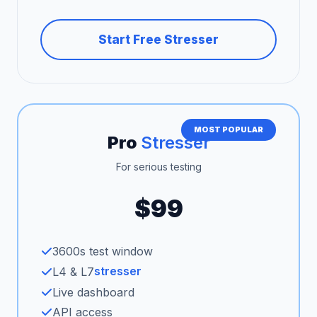
Start Free Stresser
MOST POPULAR
Pro
Stresser
For serious testing
$99
3600s test window
stresser
L4 & L7
Live dashboard
API access