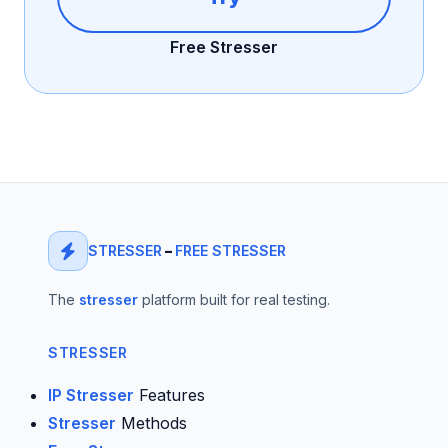
Free Stresser
STRESSER
–
FREE STRESSER
The
stresser
platform built for real testing.
STRESSER
IP Stresser
Features
Stresser
Methods