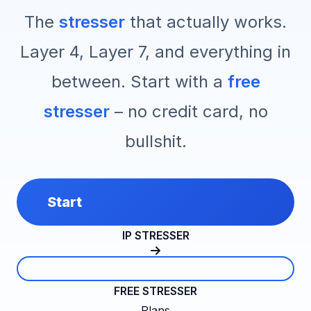
The
stresser
that actually works.
Layer 4, Layer 7, and everything in
between. Start with a
free
stresser
– no credit card, no
bullshit.
Start
IP STRESSER
FREE STRESSER
Plans