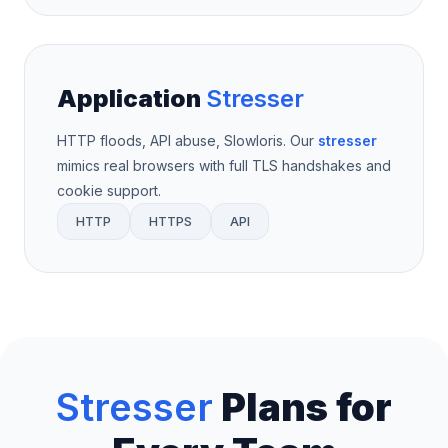
Application
Stresser
HTTP floods, API abuse, Slowloris. Our
stresser
mimics real browsers with full TLS handshakes and
cookie support.
HTTP
HTTPS
API
Stresser
Plans for