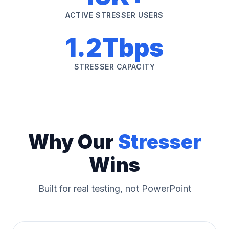
ACTIVE STRESSER USERS
1.2Tbps
STRESSER CAPACITY
Why Our
Stresser
Wins
Built for real testing, not PowerPoint