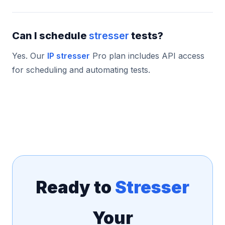
Can I schedule
stresser
tests?
Yes. Our
IP stresser
Pro plan includes API access
for scheduling and automating tests.
Ready to
Stresser
Your