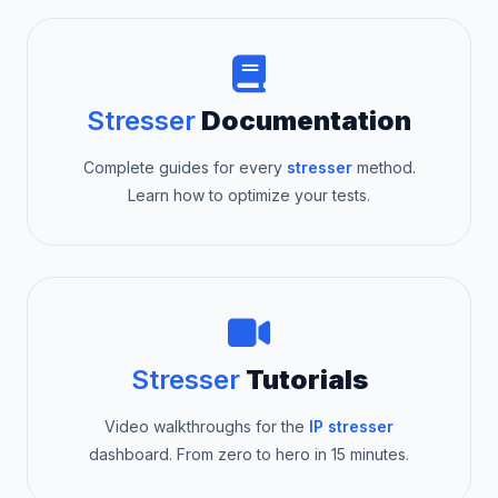
Stresser
Documentation
Complete guides for every
stresser
method.
Learn how to optimize your tests.
Stresser
Tutorials
Video walkthroughs for the
IP stresser
dashboard. From zero to hero in 15 minutes.