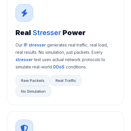
Real
Stresser
Power
Our
IP stresser
generates real traffic, real load,
real results. No simulation, just packets. Every
stresser
test uses actual network protocols to
simulate real-world
DDoS
conditions.
Raw Packets
Real Traffic
No Simulation