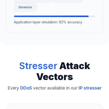
Slowloris
Application layer simulation: 92% accuracy
Stresser
Attack
Vectors
Every
DDoS
vector available in our
IP stresser