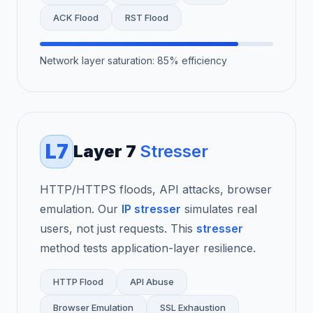
ACK Flood
RST Flood
Network layer saturation: 85% efficiency
L7
Layer 7
Stresser
HTTP/HTTPS floods, API attacks, browser
emulation. Our
IP stresser
simulates real
users, not just requests. This
stresser
method tests application-layer resilience.
HTTP Flood
API Abuse
Browser Emulation
SSL Exhaustion