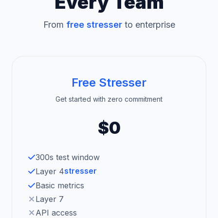
Every Team
From
free stresser
to enterprise
Free Stresser
Get started with zero commitment
$0
300s test window
stresser
Layer 4
Basic metrics
Layer 7
API access