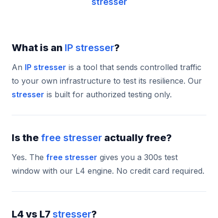
stresser
What is an
IP stresser
?
An
IP stresser
is a tool that sends controlled traffic
to your own infrastructure to test its resilience. Our
stresser
is built for authorized testing only.
Is the
free stresser
actually free?
Yes. The
free stresser
gives you a 300s test
window with our L4 engine. No credit card required.
L4 vs L7
stresser
?