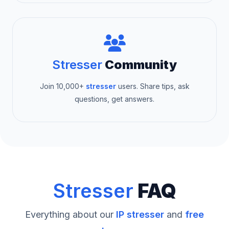
Stresser
Community
Join 10,000+
stresser
users. Share tips, ask
questions, get answers.
Stresser
FAQ
Everything about our
IP stresser
and
free