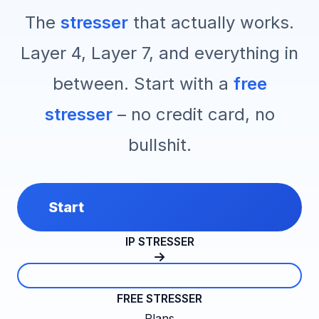
The
stresser
that actually works.
Layer 4, Layer 7, and everything in
between. Start with a
free
stresser
– no credit card, no
bullshit.
Start
IP STRESSER
FREE STRESSER
Plans