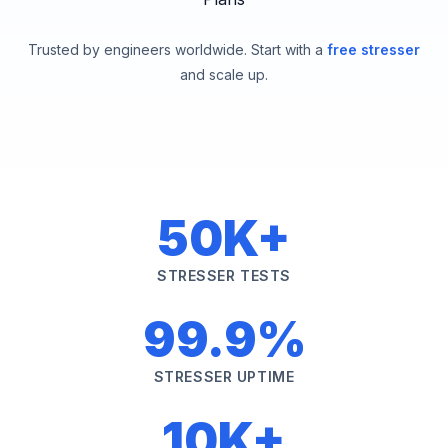
Trusted by engineers worldwide. Start with a
free stresser
and scale up.
50K+
STRESSER TESTS
99.9%
STRESSER UPTIME
10K+