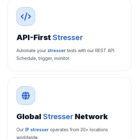
API-First
Stresser
Automate your
stresser
tests with our REST API.
Schedule, trigger, monitor.
Global
Stresser
Network
Our
IP stresser
operates from 20+ locations
worldwide.