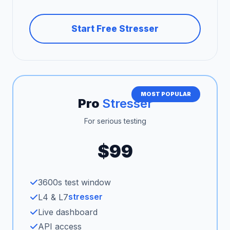
Start Free Stresser
MOST POPULAR
Pro
Stresser
For serious testing
$99
3600s test window
stresser
L4 & L7
Live dashboard
API access