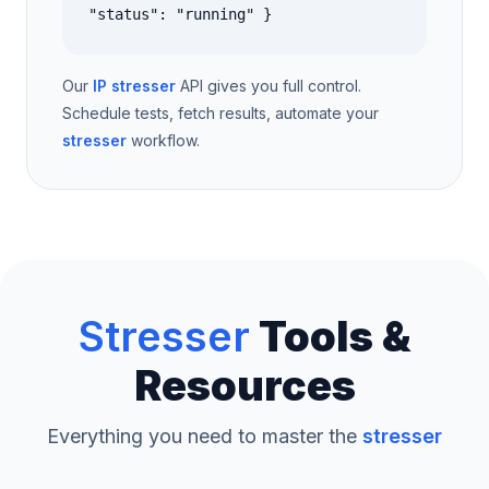
"status": "running" }
Our
IP stresser
API gives you full control.
Schedule tests, fetch results, automate your
stresser
workflow.
Stresser
Tools &
Resources
Everything you need to master the
stresser