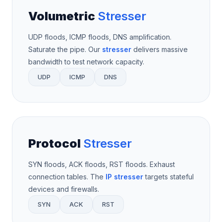
Volumetric
Stresser
UDP floods, ICMP floods, DNS amplification.
Saturate the pipe. Our
stresser
delivers massive
bandwidth to test network capacity.
UDP
ICMP
DNS
Protocol
Stresser
SYN floods, ACK floods, RST floods. Exhaust
connection tables. The
IP stresser
targets stateful
devices and firewalls.
SYN
ACK
RST