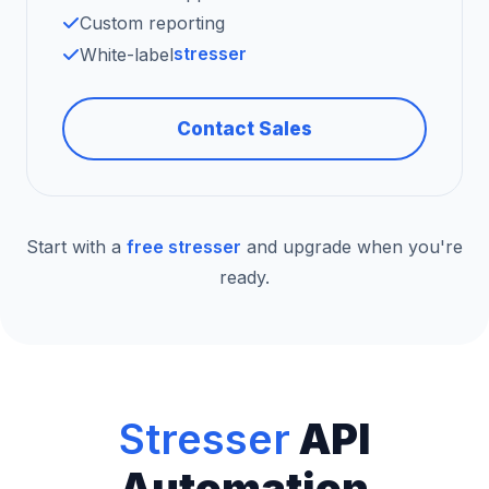
Custom reporting
stresser
White-label
Contact Sales
Start with a
free stresser
and upgrade when you're
ready.
Stresser
API
Automation