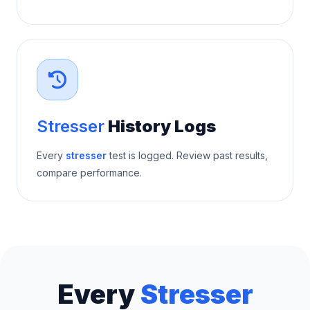
Stresser
History Logs
Every
stresser
test is logged. Review past results,
compare performance.
Every
Stresser