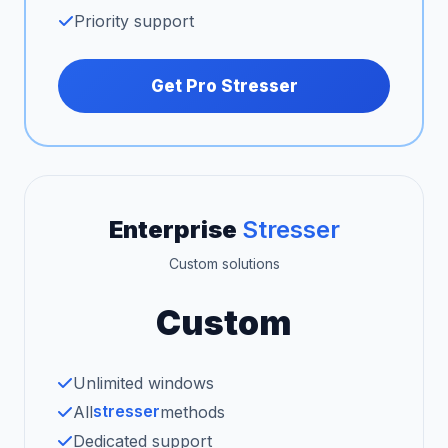
Priority support
Get Pro Stresser
Enterprise
Stresser
Custom solutions
Custom
Unlimited windows
stresser
All
methods
Dedicated support