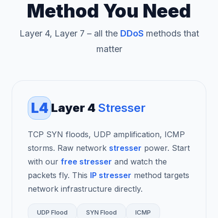
Method You Need
Layer 4, Layer 7 – all the
DDoS
methods that
matter
L4
Layer 4
Stresser
TCP SYN floods, UDP amplification, ICMP
storms. Raw network
stresser
power. Start
with our
free stresser
and watch the
packets fly. This
IP stresser
method targets
network infrastructure directly.
UDP Flood
SYN Flood
ICMP