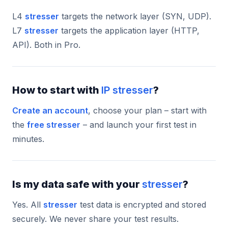
L4
stresser
targets the network layer (SYN, UDP).
L7
stresser
targets the application layer (HTTP,
API). Both in Pro.
How to start with
IP stresser
?
Create an account
, choose your plan – start with
the
free stresser
– and launch your first test in
minutes.
Is my data safe with your
stresser
?
Yes. All
stresser
test data is encrypted and stored
securely. We never share your test results.