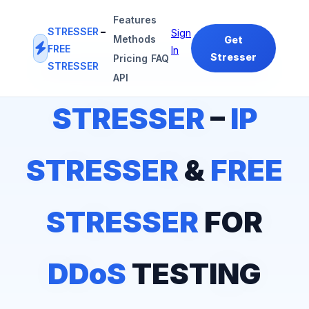
Features
STRESSER
–
Sign
Methods
Get
FREE
In
Stresser
Pricing
FAQ
STRESSER
#1
IP STRESSER
&
FREE STRESSER
PLATFORM
API
STRESSER
–
IP
STRESSER
&
FREE
STRESSER
FOR
DDoS
TESTING