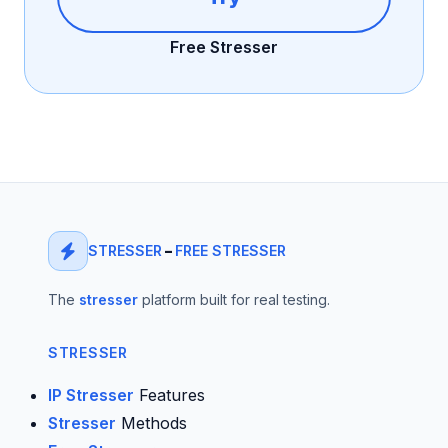
Free Stresser
STRESSER
–
FREE STRESSER
The
stresser
platform built for real testing.
STRESSER
IP Stresser
Features
Stresser
Methods