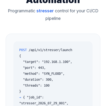
Programmatic
stresser
control for your CI/CD
pipeline
POST
/api/v1/stresser/launch
{
"target": "192.168.1.100",
"port": 443,
"method": "SYN_FLOOD",
"duration": 300,
"threads": 100
}
→
{ "job_id":
"stresser_2026_07_29_001",