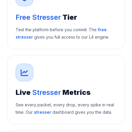
Free Stresser
Tier
Test the platform before you commit. The
free
stresser
gives you full access to our L4 engine.
Live
Stresser
Metrics
See every packet, every drop, every spike in real
time. Our
stresser
dashboard gives you the data.