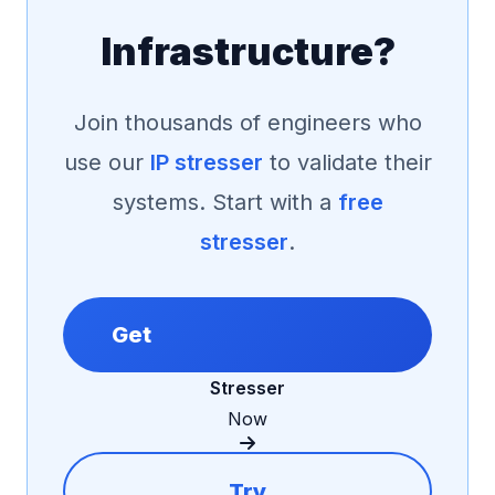
Infrastructure?
Join thousands of engineers who
use our
IP stresser
to validate their
systems. Start with a
free
stresser
.
Get
Stresser
Now
Try