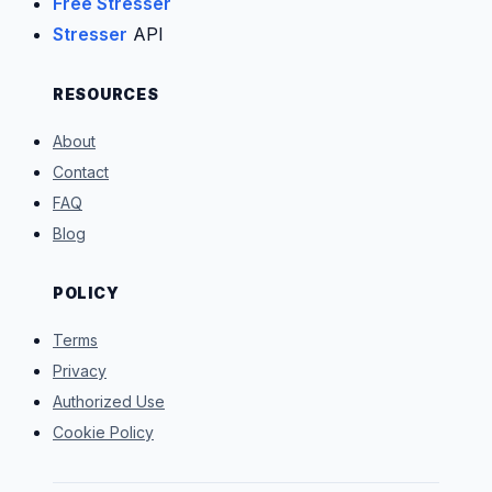
Free Stresser
Stresser
API
RESOURCES
About
Contact
FAQ
Blog
POLICY
Terms
Privacy
Authorized Use
Cookie Policy