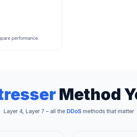
ompare performance.
tresser
Method Y
Layer 4, Layer 7 – all the
DDoS
methods that matter