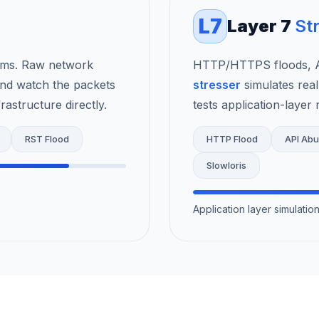
L7
Layer 7
St
rms. Raw network
HTTP/HTTPS floods, AP
nd watch the packets
stresser
simulates real
astructure directly.
tests application-layer r
RST Flood
HTTP Flood
API Ab
Slowloris
Application layer simulati