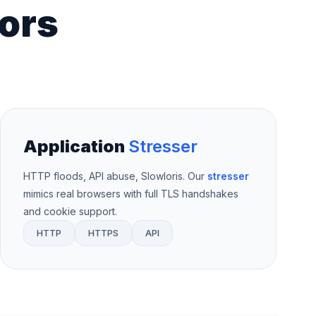
ors
Application
Stresser
HTTP floods, API abuse, Slowloris. Our
stresser
mimics real browsers with full TLS handshakes
and cookie support.
HTTP
HTTPS
API