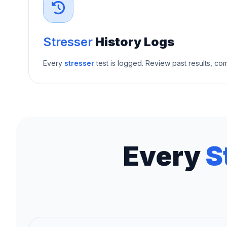
Stresser
History Logs
Every
stresser
test is logged. Review past results, c
Every
S