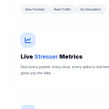
Raw Packets
Real Traffic
No Simulation
Live
Stresser
Metrics
See every packet, every drop, every spike in real tim
gives you the data.