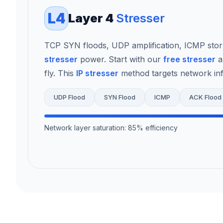
L4
Layer 4
Stresser
TCP SYN floods, UDP amplification, ICMP sto
stresser
power. Start with our
free stresser
a
fly. This
IP stresser
method targets network infr
UDP Flood
SYN Flood
ICMP
ACK Flood
Network layer saturation: 85% efficiency