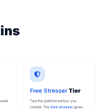
ins
Free Stresser
Tier
twork
Test the platform before you
commit. The
free stresser
gives