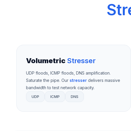
Str
Volumetric
Stresser
UDP floods, ICMP floods, DNS amplification.
Saturate the pipe. Our
stresser
delivers massive
bandwidth to test network capacity.
UDP
ICMP
DNS