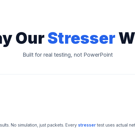
y Our
Stresser
W
Built for real testing, not PowerPoint
esults. No simulation, just packets. Every
stresser
test uses actual ne