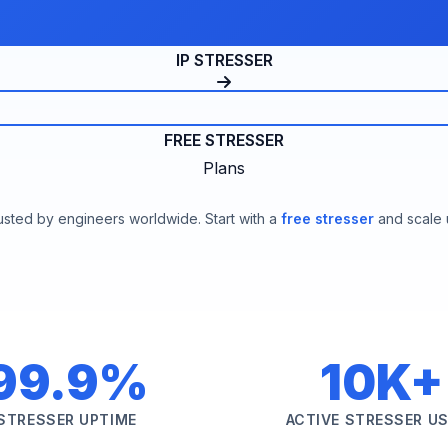
IP STRESSER
FREE STRESSER
Plans
usted by engineers worldwide. Start with a
free stresser
and scale 
99.9%
10K+
STRESSER UPTIME
ACTIVE STRESSER U