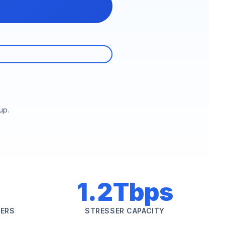
up.
1.2Tbps
SERS
STRESSER CAPACITY