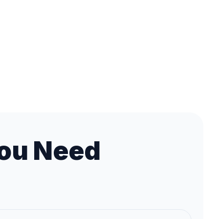
ou Need