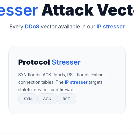
esser
Attack Vect
Every
DDoS
vector available in our
IP stresser
Protocol
Stresser
SYN floods, ACK floods, RST floods. Exhaust
connection tables. The
IP stresser
targets
stateful devices and firewalls.
SYN
ACK
RST