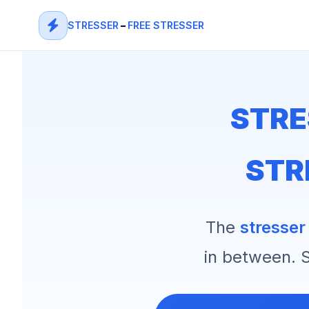
STRESSER
–
FREE STRESSER
STRE
STR
The
stresser
in between. S