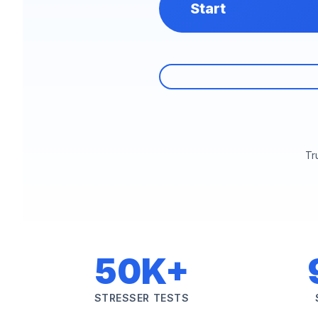
Start
Tr
50K+
STRESSER TESTS