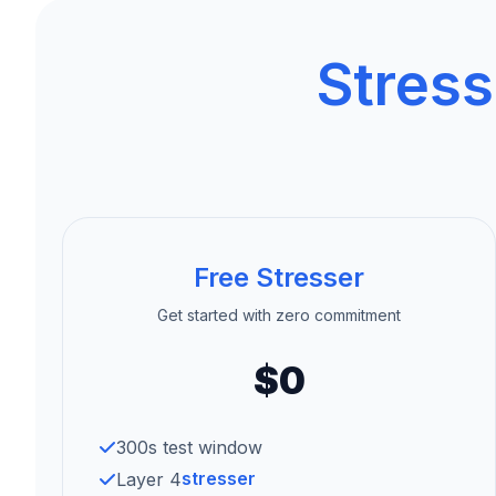
Stress
Free Stresser
Get started with zero commitment
$0
300s test window
stresser
Layer 4