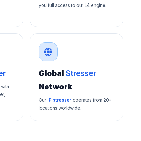
you full access to our L4 engine.
er
Global
Stresser
Network
 with
er,
Our
IP stresser
operates from 20+
locations worldwide.