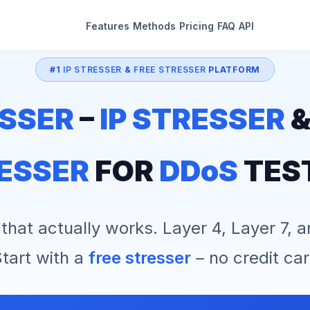
Features
Methods
Pricing
FAQ
API
#1
IP STRESSER
&
FREE STRESSER
PLATFORM
SSER
–
IP STRESSER
ESSER
FOR
DDoS
TES
that actually works. Layer 4, Layer 7, 
tart with a
free stresser
– no credit car