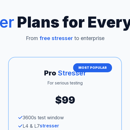
er
Plans for Ever
From
free stresser
to enterprise
MOST POPULAR
Pro
Stresser
For serious testing
$99
3600s test window
stresser
L4 & L7