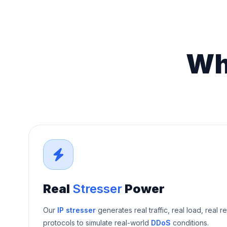
Wh
Real
Stresser
Power
Our
IP stresser
generates real traffic, real load, real r
protocols to simulate real-world
DDoS
conditions.