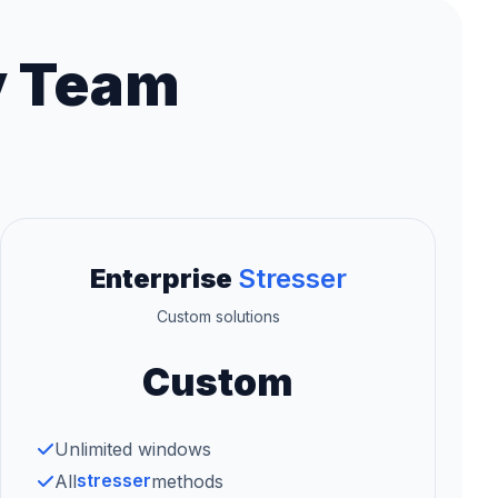
y Team
Enterprise
Stresser
Custom solutions
Custom
Unlimited windows
stresser
All
methods