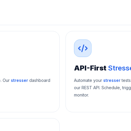
API-First
Stress
e. Our
stresser
dashboard
Automate your
stresser
tests
our REST API. Schedule, trigg
monitor.