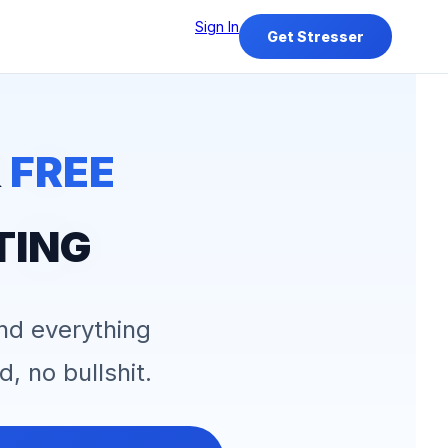
Sign In
Get Stresser
&
FREE
TING
and everything
d, no bullshit.