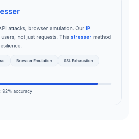
resser
I attacks, browser emulation. Our
IP
 users, not just requests. This
stresser
method
esilience.
use
Browser Emulation
SSL Exhaustion
on: 92% accuracy