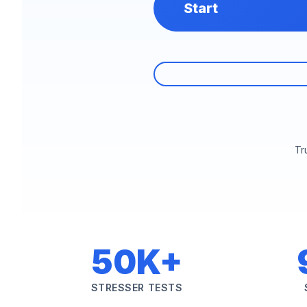
Start
Tr
50K+
STRESSER TESTS