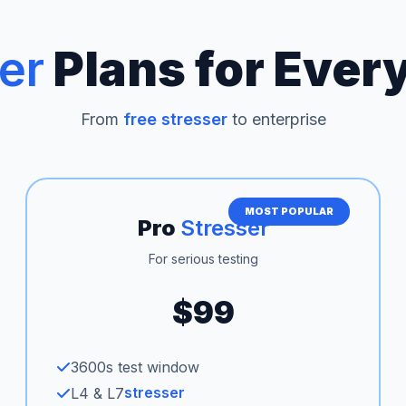
er
Plans for Ever
From
free stresser
to enterprise
MOST POPULAR
Pro
Stresser
For serious testing
$99
3600s test window
stresser
L4 & L7