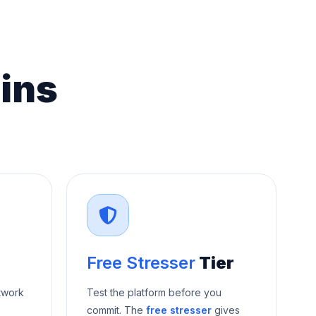
ins
Free Stresser
Tier
twork
Test the platform before you
commit. The
free stresser
gives