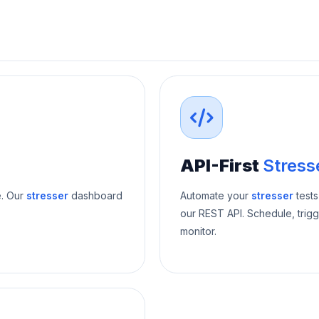
API-First
Stress
e. Our
stresser
dashboard
Automate your
stresser
tests
our REST API. Schedule, trigg
monitor.