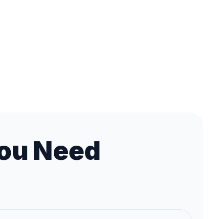
ou Need