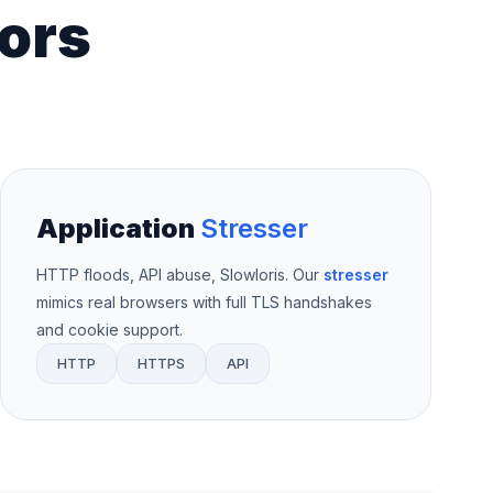
ors
Application
Stresser
HTTP floods, API abuse, Slowloris. Our
stresser
mimics real browsers with full TLS handshakes
and cookie support.
HTTP
HTTPS
API