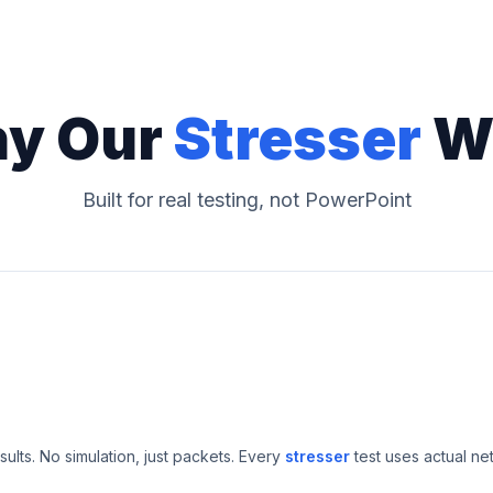
y Our
Stresser
W
Built for real testing, not PowerPoint
esults. No simulation, just packets. Every
stresser
test uses actual ne