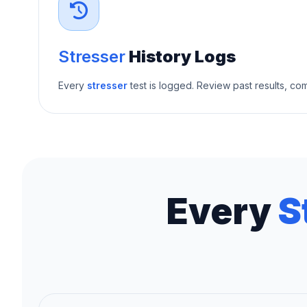
Stresser
History Logs
Every
stresser
test is logged. Review past results, c
Every
S