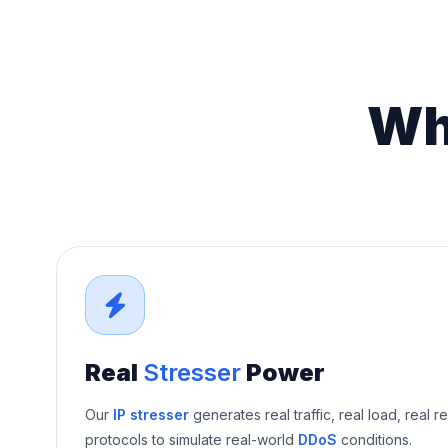
Wh
Real
Stresser
Power
Our
IP stresser
generates real traffic, real load, real r
protocols to simulate real-world
DDoS
conditions.