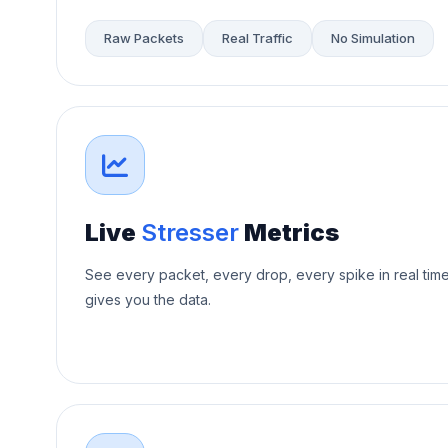
Raw Packets
Real Traffic
No Simulation
Live
Stresser
Metrics
See every packet, every drop, every spike in real tim
gives you the data.