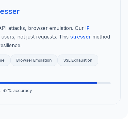
resser
I attacks, browser emulation. Our
IP
 users, not just requests. This
stresser
method
esilience.
use
Browser Emulation
SSL Exhaustion
on: 92% accuracy