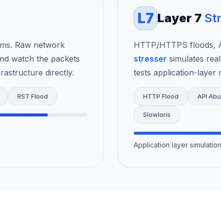
L7
Layer 7
St
rms. Raw network
HTTP/HTTPS floods, AP
nd watch the packets
stresser
simulates real
astructure directly.
tests application-layer r
RST Flood
HTTP Flood
API Ab
Slowloris
Application layer simulati