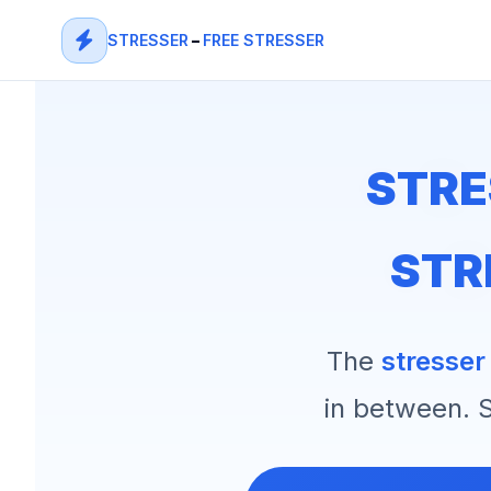
STRESSER
–
FREE STRESSER
STRE
STR
The
stresser
in between. S