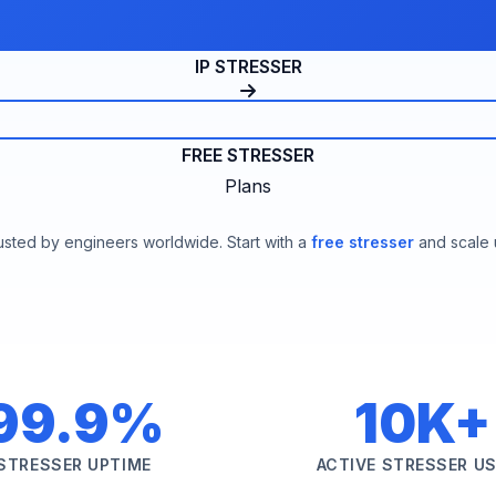
IP STRESSER
FREE STRESSER
Plans
usted by engineers worldwide. Start with a
free stresser
and scale 
99.9%
10K+
STRESSER UPTIME
ACTIVE STRESSER U