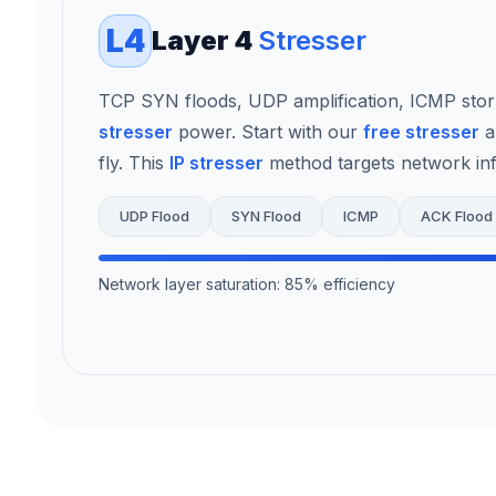
L4
Layer 4
Stresser
TCP SYN floods, UDP amplification, ICMP sto
stresser
power. Start with our
free stresser
a
fly. This
IP stresser
method targets network infr
UDP Flood
SYN Flood
ICMP
ACK Flood
Network layer saturation: 85% efficiency