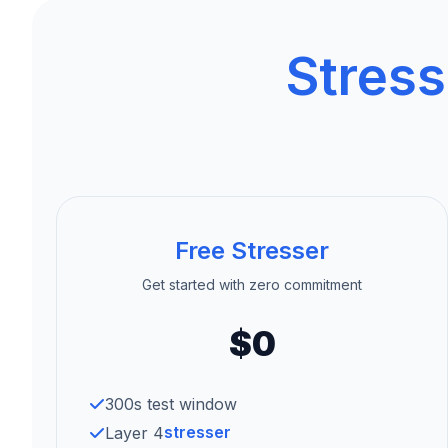
Stress
Free Stresser
Get started with zero commitment
$0
300s test window
stresser
Layer 4