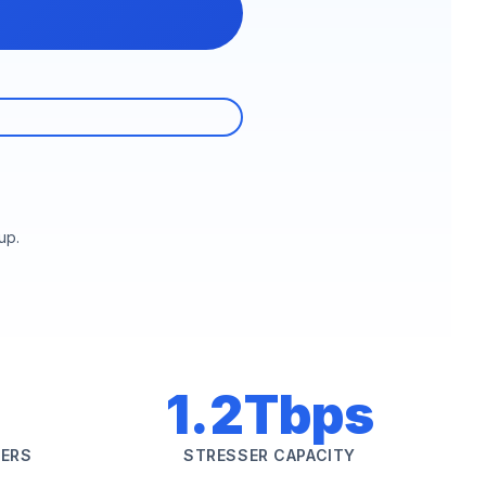
up.
1.2Tbps
SERS
STRESSER CAPACITY