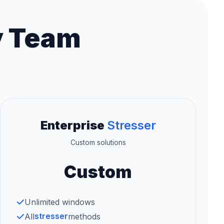
y Team
Enterprise
Stresser
Custom solutions
Custom
Unlimited windows
stresser
All
methods