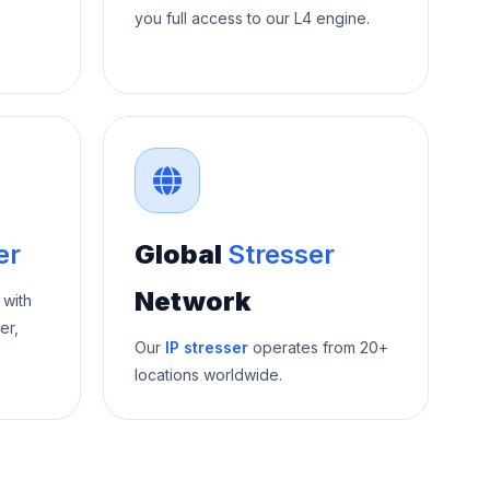
you full access to our L4 engine.
er
Global
Stresser
Network
 with
er,
Our
IP stresser
operates from 20+
locations worldwide.