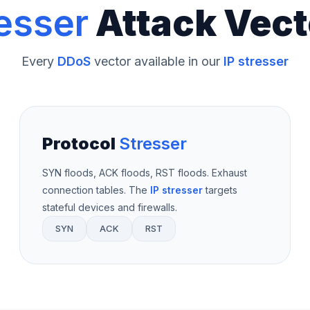
esser
Attack Vect
Every
DDoS
vector available in our
IP stresser
Protocol
Stresser
SYN floods, ACK floods, RST floods. Exhaust
connection tables. The
IP stresser
targets
stateful devices and firewalls.
SYN
ACK
RST