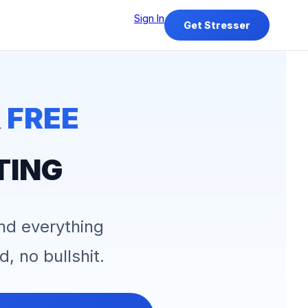
Sign In
Get Stresser
&
FREE
TING
and everything
d, no bullshit.