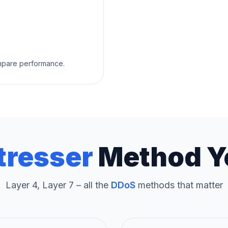
ompare performance.
tresser
Method Y
Layer 4, Layer 7 – all the
DDoS
methods that matter