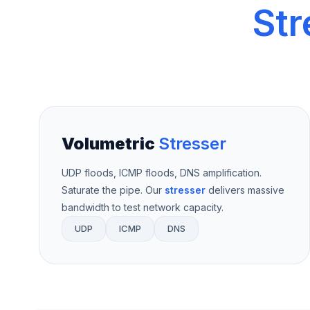
Str
Volumetric
Stresser
UDP floods, ICMP floods, DNS amplification.
Saturate the pipe. Our
stresser
delivers massive
bandwidth to test network capacity.
UDP
ICMP
DNS