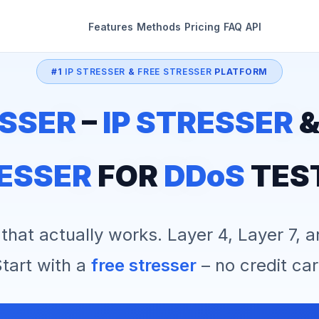
Features
Methods
Pricing
FAQ
API
#1
IP STRESSER
&
FREE STRESSER
PLATFORM
SSER
–
IP STRESSER
ESSER
FOR
DDoS
TES
that actually works. Layer 4, Layer 7, 
tart with a
free stresser
– no credit car