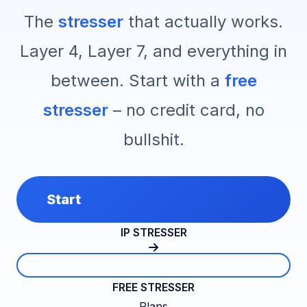
The
stresser
that actually works.
Layer 4, Layer 7, and everything in
between. Start with a
free
stresser
– no credit card, no
bullshit.
Start
IP STRESSER
FREE STRESSER
Plans