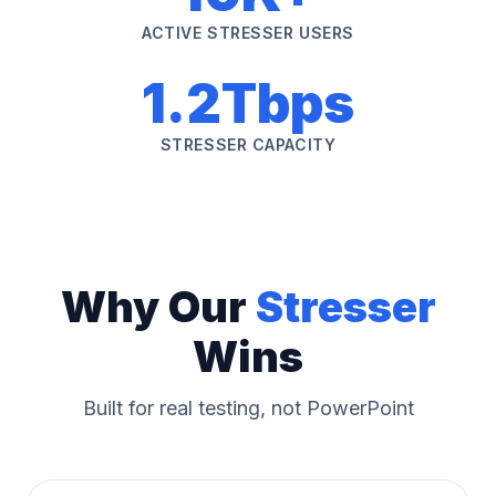
ACTIVE STRESSER USERS
1.2Tbps
STRESSER CAPACITY
Why Our
Stresser
Wins
Built for real testing, not PowerPoint