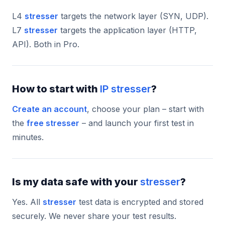
L4
stresser
targets the network layer (SYN, UDP).
L7
stresser
targets the application layer (HTTP,
API). Both in Pro.
How to start with
IP stresser
?
Create an account
, choose your plan – start with
the
free stresser
– and launch your first test in
minutes.
Is my data safe with your
stresser
?
Yes. All
stresser
test data is encrypted and stored
securely. We never share your test results.