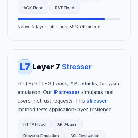
ACK Flood
RST Flood
Network layer saturation: 85% efficiency
L7
Layer 7
Stresser
HTTP/HTTPS floods, API attacks, browser
emulation. Our
IP stresser
simulates real
users, not just requests. This
stresser
method tests application-layer resilience.
HTTP Flood
API Abuse
Browser Emulation
SSL Exhaustion