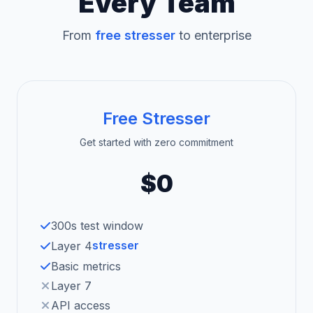
Every Team
From
free stresser
to enterprise
Free Stresser
Get started with zero commitment
$0
300s test window
stresser
Layer 4
Basic metrics
Layer 7
API access