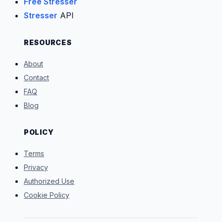
Free Stresser
Stresser
API
RESOURCES
About
Contact
FAQ
Blog
POLICY
Terms
Privacy
Authorized Use
Cookie Policy