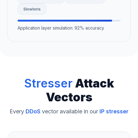
Slowloris
Application layer simulation: 92% accuracy
Stresser
Attack
Vectors
Every
DDoS
vector available in our
IP stresser