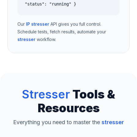
"status": "running" }
Our
IP stresser
API gives you full control.
Schedule tests, fetch results, automate your
stresser
workflow.
Stresser
Tools &
Resources
Everything you need to master the
stresser