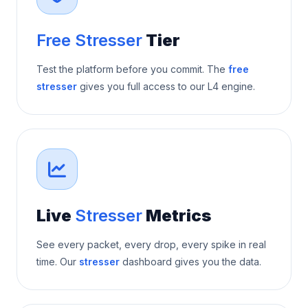
Free Stresser
Tier
Test the platform before you commit. The
free
stresser
gives you full access to our L4 engine.
Live
Stresser
Metrics
See every packet, every drop, every spike in real
time. Our
stresser
dashboard gives you the data.