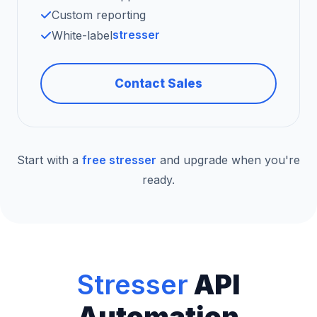
Custom reporting
stresser
White-label
Contact Sales
Start with a
free stresser
and upgrade when you're
ready.
Stresser
API
Automation