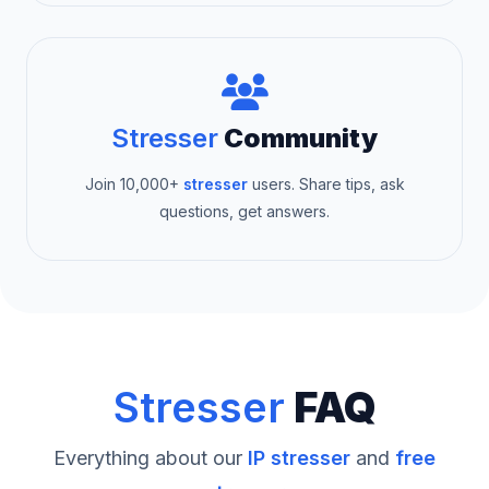
Stresser
Community
Join 10,000+
stresser
users. Share tips, ask
questions, get answers.
Stresser
FAQ
Everything about our
IP stresser
and
free