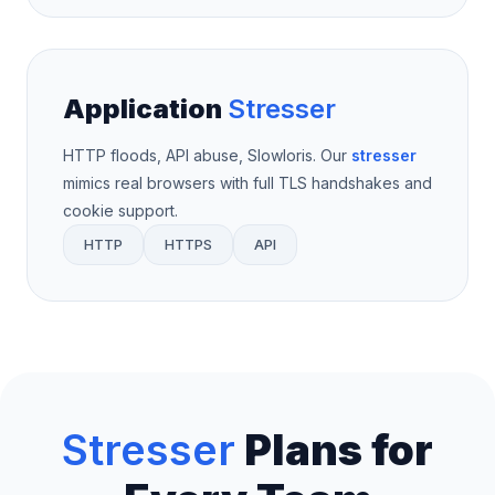
Application
Stresser
HTTP floods, API abuse, Slowloris. Our
stresser
mimics real browsers with full TLS handshakes and
cookie support.
HTTP
HTTPS
API
Stresser
Plans for