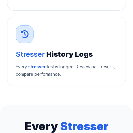
Stresser
History Logs
Every
stresser
test is logged. Review past results,
compare performance.
Every
Stresser