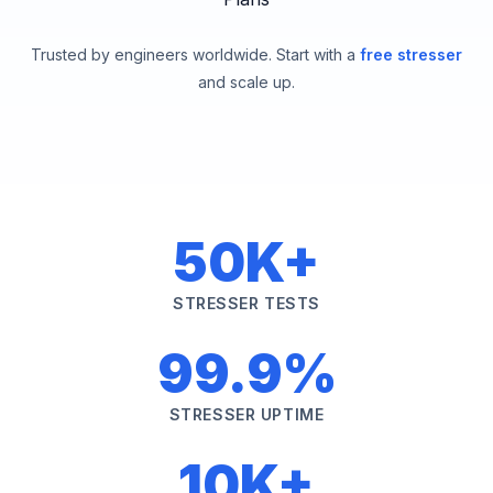
Trusted by engineers worldwide. Start with a
free stresser
and scale up.
50K+
STRESSER TESTS
99.9%
STRESSER UPTIME
10K+