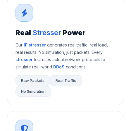
Real
Stresser
Power
Our
IP stresser
generates real traffic, real load,
real results. No simulation, just packets. Every
stresser
test uses actual network protocols to
simulate real-world
DDoS
conditions.
Raw Packets
Real Traffic
No Simulation