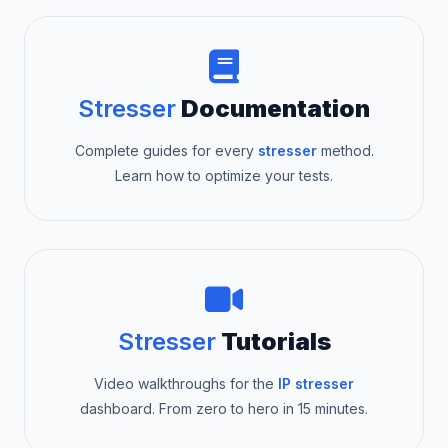
Stresser
Documentation
Complete guides for every
stresser
method.
Learn how to optimize your tests.
Stresser
Tutorials
Video walkthroughs for the
IP stresser
dashboard. From zero to hero in 15 minutes.