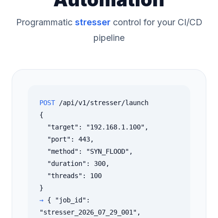
Programmatic
stresser
control for your CI/CD
pipeline
POST
/api/v1/stresser/launch
{
"target": "192.168.1.100",
"port": 443,
"method": "SYN_FLOOD",
"duration": 300,
"threads": 100
}
→
{ "job_id":
"stresser_2026_07_29_001",