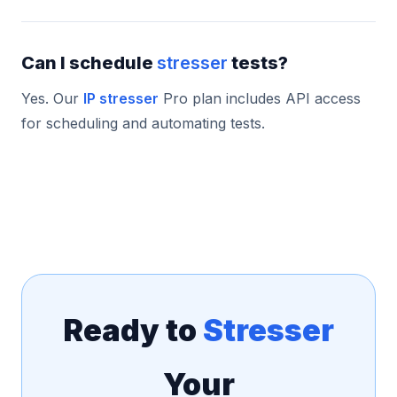
Can I schedule
stresser
tests?
Yes. Our
IP stresser
Pro plan includes API access
for scheduling and automating tests.
Ready to
Stresser
Your