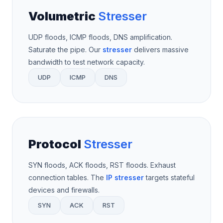
Volumetric
Stresser
UDP floods, ICMP floods, DNS amplification.
Saturate the pipe. Our
stresser
delivers massive
bandwidth to test network capacity.
UDP
ICMP
DNS
Protocol
Stresser
SYN floods, ACK floods, RST floods. Exhaust
connection tables. The
IP stresser
targets stateful
devices and firewalls.
SYN
ACK
RST