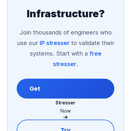
Infrastructure?
Join thousands of engineers who
use our
IP stresser
to validate their
systems. Start with a
free
stresser
.
Get
Stresser
Now
Try