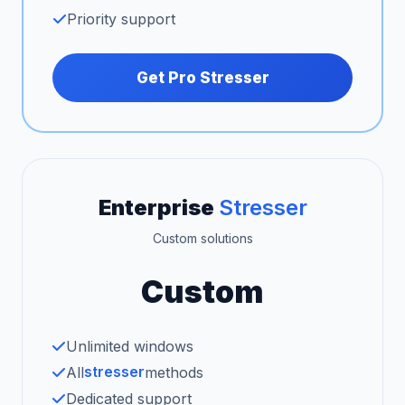
Priority support
Get Pro Stresser
Enterprise
Stresser
Custom solutions
Custom
Unlimited windows
stresser
All
methods
Dedicated support