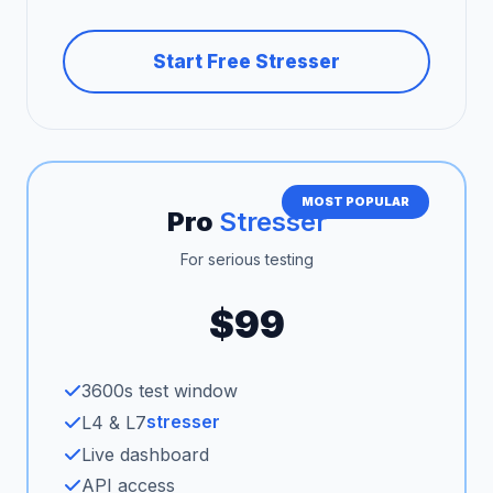
Start Free Stresser
MOST POPULAR
Pro
Stresser
For serious testing
$99
3600s test window
stresser
L4 & L7
Live dashboard
API access