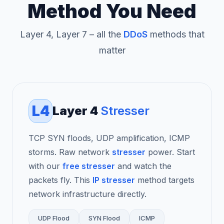
Method You Need
Layer 4, Layer 7 – all the
DDoS
methods that
matter
L4
Layer 4
Stresser
TCP SYN floods, UDP amplification, ICMP
storms. Raw network
stresser
power. Start
with our
free stresser
and watch the
packets fly. This
IP stresser
method targets
network infrastructure directly.
UDP Flood
SYN Flood
ICMP