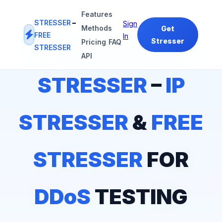
Features
STRESSER
–
Sign
Methods
Get
FREE
In
Stresser
Pricing
FAQ
STRESSER
#1
IP STRESSER
&
FREE STRESSER
PLATFORM
API
STRESSER
–
IP
STRESSER
&
FREE
STRESSER
FOR
DDoS
TESTING