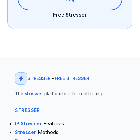
Free Stresser
STRESSER
–
FREE STRESSER
The
stresser
platform built for real testing.
STRESSER
IP Stresser
Features
Stresser
Methods