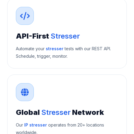
API-First
Stresser
Automate your
stresser
tests with our REST API.
Schedule, trigger, monitor.
Global
Stresser
Network
Our
IP stresser
operates from 20+ locations
worldwide.