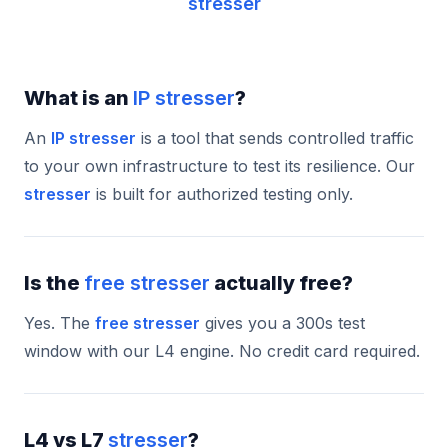
stresser
What is an
IP stresser
?
An
IP stresser
is a tool that sends controlled traffic
to your own infrastructure to test its resilience. Our
stresser
is built for authorized testing only.
Is the
free stresser
actually free?
Yes. The
free stresser
gives you a 300s test
window with our L4 engine. No credit card required.
L4 vs L7
stresser
?