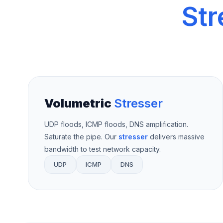
Str
Volumetric
Stresser
UDP floods, ICMP floods, DNS amplification.
Saturate the pipe. Our
stresser
delivers massive
bandwidth to test network capacity.
UDP
ICMP
DNS