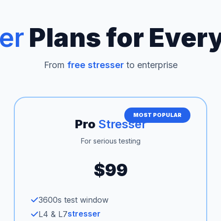
er
Plans for Ever
From
free stresser
to enterprise
MOST POPULAR
Pro
Stresser
For serious testing
$99
3600s test window
stresser
L4 & L7