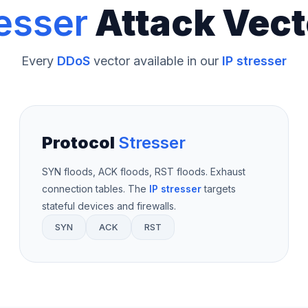
esser
Attack Vect
Every
DDoS
vector available in our
IP stresser
Protocol
Stresser
SYN floods, ACK floods, RST floods. Exhaust
connection tables. The
IP stresser
targets
stateful devices and firewalls.
SYN
ACK
RST