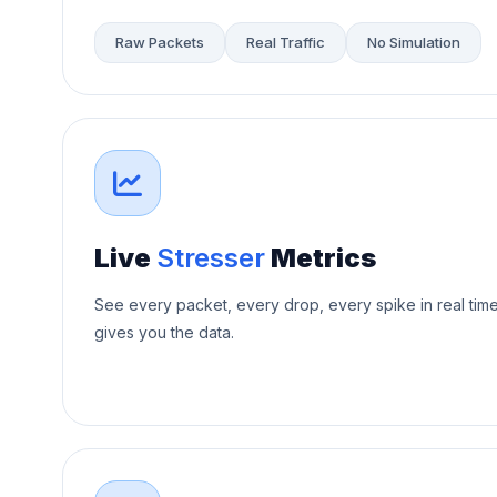
Raw Packets
Real Traffic
No Simulation
Live
Stresser
Metrics
See every packet, every drop, every spike in real tim
gives you the data.