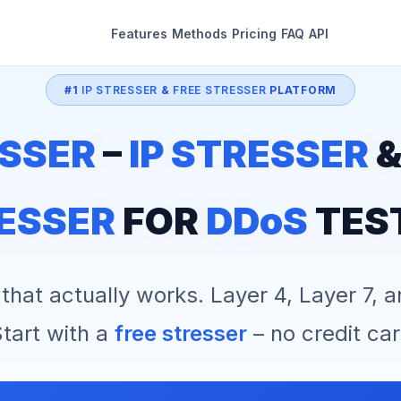
Features
Methods
Pricing
FAQ
API
#1
IP STRESSER
&
FREE STRESSER
PLATFORM
SSER
–
IP STRESSER
ESSER
FOR
DDoS
TES
that actually works. Layer 4, Layer 7, 
tart with a
free stresser
– no credit car