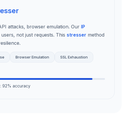
resser
I attacks, browser emulation. Our
IP
 users, not just requests. This
stresser
method
esilience.
use
Browser Emulation
SSL Exhaustion
on: 92% accuracy