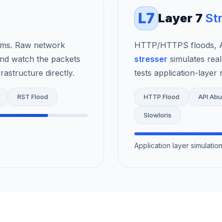
L7
Layer 7
St
rms. Raw network
HTTP/HTTPS floods, AP
nd watch the packets
stresser
simulates real
astructure directly.
tests application-layer r
RST Flood
HTTP Flood
API Ab
Slowloris
Application layer simulati