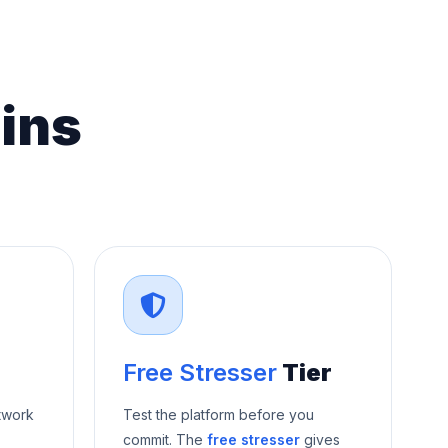
ins
Free Stresser
Tier
twork
Test the platform before you
commit. The
free stresser
gives