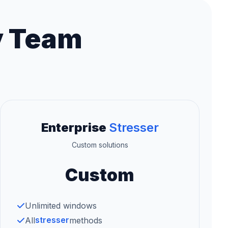
y Team
Enterprise
Stresser
Custom solutions
Custom
Unlimited windows
stresser
All
methods