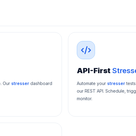
API-First
Stress
e. Our
stresser
dashboard
Automate your
stresser
tests
our REST API. Schedule, trigg
monitor.