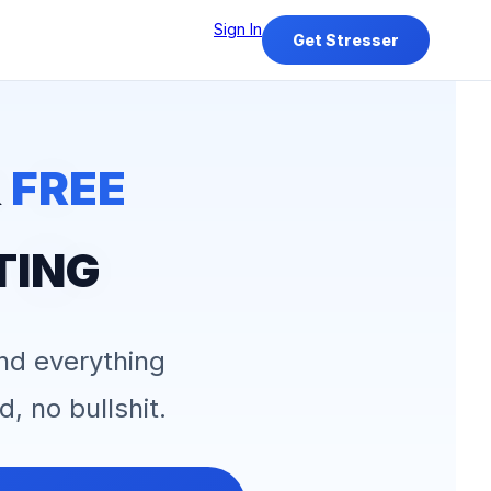
Sign In
Get Stresser
&
FREE
TING
and everything
d, no bullshit.