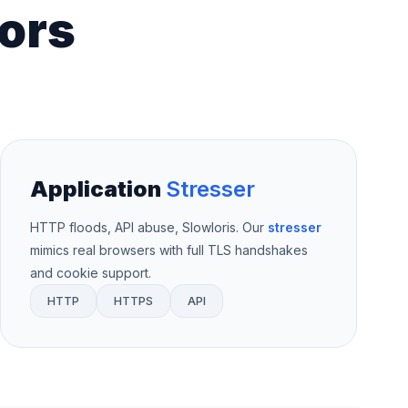
ors
Application
Stresser
HTTP floods, API abuse, Slowloris. Our
stresser
mimics real browsers with full TLS handshakes
and cookie support.
HTTP
HTTPS
API