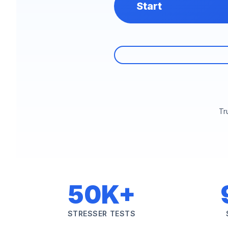
Start
Tr
50K+
STRESSER TESTS