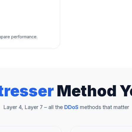
ompare performance.
tresser
Method Y
Layer 4, Layer 7 – all the
DDoS
methods that matter