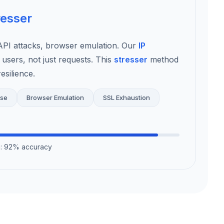
resser
I attacks, browser emulation. Our
IP
 users, not just requests. This
stresser
method
esilience.
use
Browser Emulation
SSL Exhaustion
on: 92% accuracy