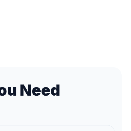
ou Need