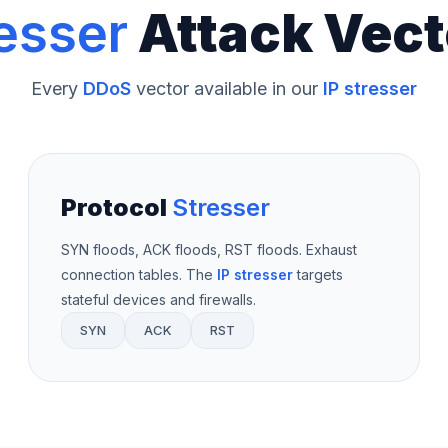
esser
Attack Vect
Every
DDoS
vector available in our
IP stresser
Protocol
Stresser
SYN floods, ACK floods, RST floods. Exhaust
connection tables. The
IP stresser
targets
stateful devices and firewalls.
SYN
ACK
RST