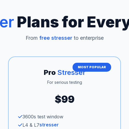
er
Plans for Ever
From
free stresser
to enterprise
MOST POPULAR
Pro
Stresser
For serious testing
$99
3600s test window
stresser
L4 & L7