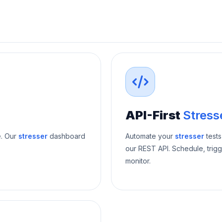
API-First
Stress
e. Our
stresser
dashboard
Automate your
stresser
tests
our REST API. Schedule, trigg
monitor.