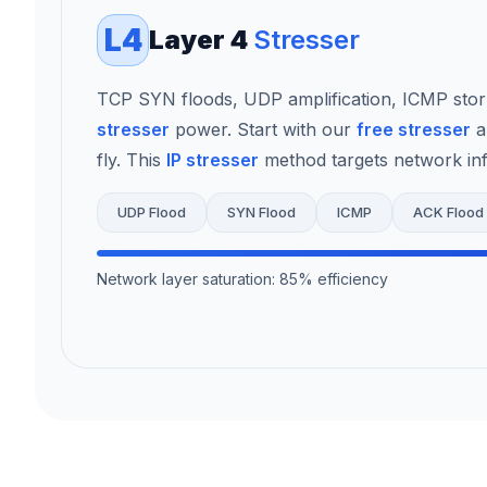
L4
Layer 4
Stresser
TCP SYN floods, UDP amplification, ICMP sto
stresser
power. Start with our
free stresser
a
fly. This
IP stresser
method targets network infr
UDP Flood
SYN Flood
ICMP
ACK Flood
Network layer saturation: 85% efficiency