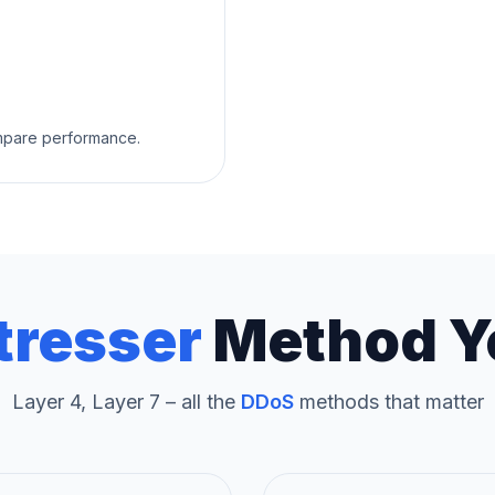
ompare performance.
tresser
Method Y
Layer 4, Layer 7 – all the
DDoS
methods that matter