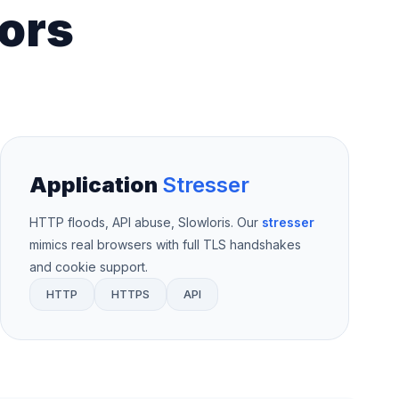
ors
Application
Stresser
HTTP floods, API abuse, Slowloris. Our
stresser
mimics real browsers with full TLS handshakes
and cookie support.
HTTP
HTTPS
API