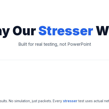
y Our
Stresser
W
Built for real testing, not PowerPoint
esults. No simulation, just packets. Every
stresser
test uses actual ne