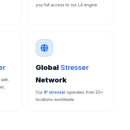
you full access to our L4 engine.
er
Global
Stresser
Network
 with
er,
Our
IP stresser
operates from 20+
locations worldwide.