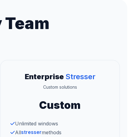
y Team
Enterprise
Stresser
Custom solutions
Custom
Unlimited windows
stresser
All
methods