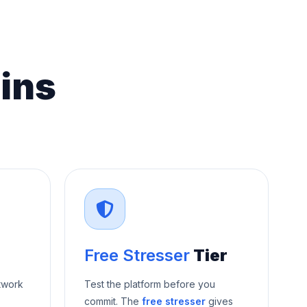
ins
Free Stresser
Tier
twork
Test the platform before you
commit. The
free stresser
gives