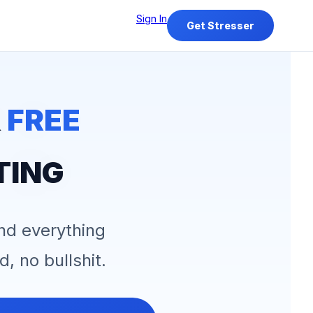
Sign In
Get Stresser
&
FREE
TING
and everything
d, no bullshit.