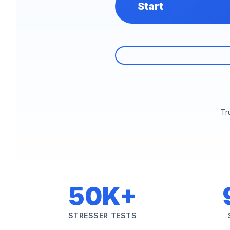
Start
Tr
50K+
STRESSER TESTS