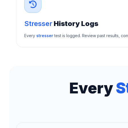
Stresser
History Logs
Every
stresser
test is logged. Review past results, c
Every
S