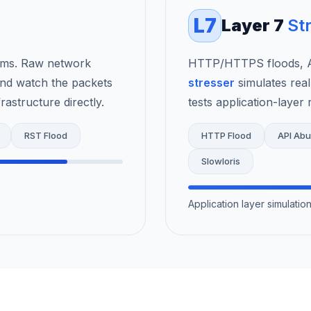
L7
Layer 7
St
rms. Raw network
HTTP/HTTPS floods, AP
nd watch the packets
stresser
simulates real
astructure directly.
tests application-layer r
RST Flood
HTTP Flood
API Ab
Slowloris
Application layer simulati