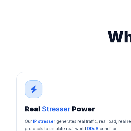
Wh
Real
Stresser
Power
Our
IP stresser
generates real traffic, real load, real r
protocols to simulate real-world
DDoS
conditions.