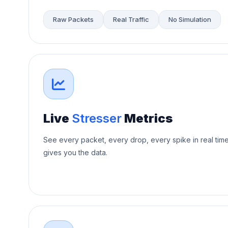
Raw Packets
Real Traffic
No Simulation
Live
Stresser
Metrics
See every packet, every drop, every spike in real tim
gives you the data.