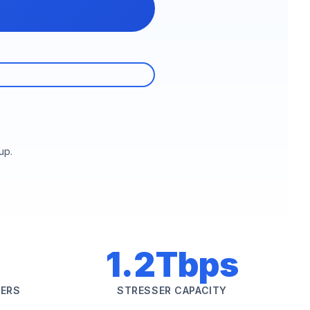
up.
1.2Tbps
SERS
STRESSER CAPACITY