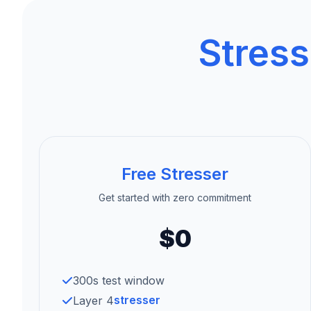
Stress
Free Stresser
Get started with zero commitment
$0
300s test window
stresser
Layer 4