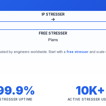
IP STRESSER
FREE STRESSER
Plans
usted by engineers worldwide. Start with a
free stresser
and scale 
99.9%
10K+
STRESSER UPTIME
ACTIVE STRESSER U