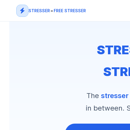
STRESSER
–
FREE STRESSER
STRE
STR
The
stresser
in between. S