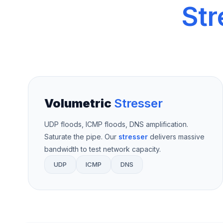
Str
Volumetric
Stresser
UDP floods, ICMP floods, DNS amplification.
Saturate the pipe. Our
stresser
delivers massive
bandwidth to test network capacity.
UDP
ICMP
DNS