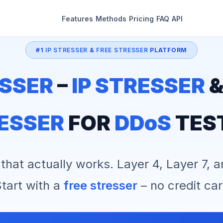
Features
Methods
Pricing
FAQ
API
#1
IP STRESSER
&
FREE STRESSER
PLATFORM
SSER
–
IP STRESSER
ESSER
FOR
DDoS
TES
that actually works. Layer 4, Layer 7, 
tart with a
free stresser
– no credit car