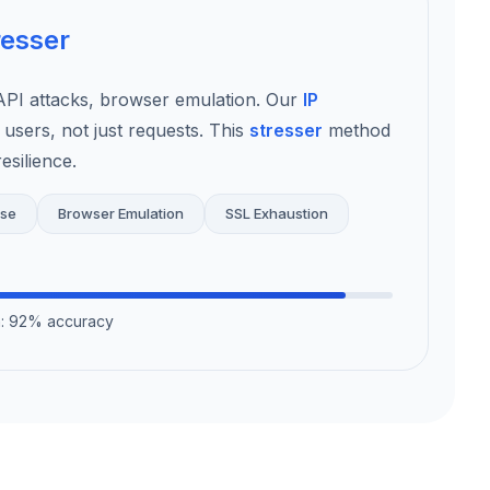
resser
I attacks, browser emulation. Our
IP
 users, not just requests. This
stresser
method
esilience.
use
Browser Emulation
SSL Exhaustion
on: 92% accuracy