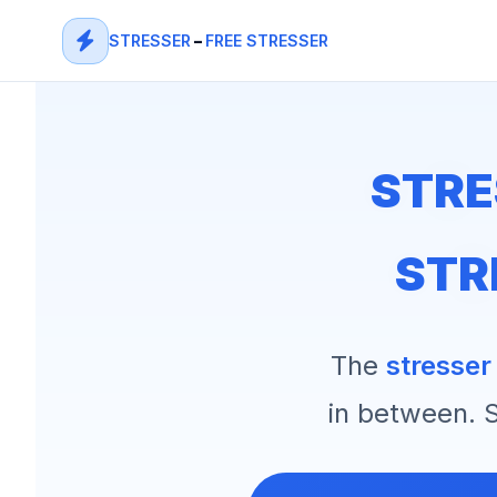
STRESSER
–
FREE STRESSER
STRE
STR
The
stresser
in between. S