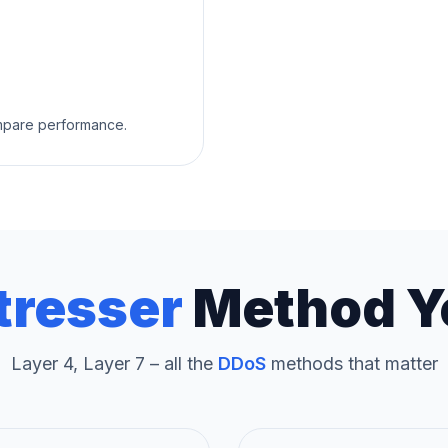
ompare performance.
tresser
Method Y
Layer 4, Layer 7 – all the
DDoS
methods that matter