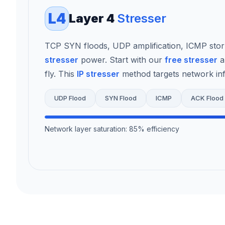
L4
Layer 4
Stresser
TCP SYN floods, UDP amplification, ICMP sto
stresser
power. Start with our
free stresser
a
fly. This
IP stresser
method targets network infr
UDP Flood
SYN Flood
ICMP
ACK Flood
Network layer saturation: 85% efficiency