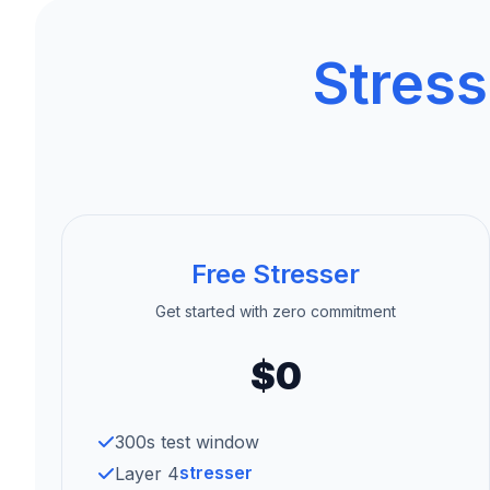
Stress
Free Stresser
Get started with zero commitment
$0
300s test window
stresser
Layer 4