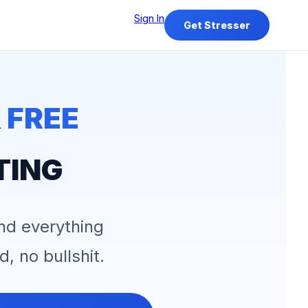
Sign In
Get Stresser
&
FREE
TING
and everything
d, no bullshit.