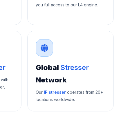
you full access to our L4 engine.
er
Global
Stresser
Network
 with
er,
Our
IP stresser
operates from 20+
locations worldwide.