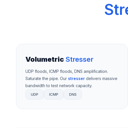
Str
Volumetric
Stresser
UDP floods, ICMP floods, DNS amplification.
Saturate the pipe. Our
stresser
delivers massive
bandwidth to test network capacity.
UDP
ICMP
DNS