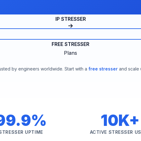
IP STRESSER
FREE STRESSER
Plans
usted by engineers worldwide. Start with a
free stresser
and scale 
99.9%
10K+
STRESSER UPTIME
ACTIVE STRESSER U