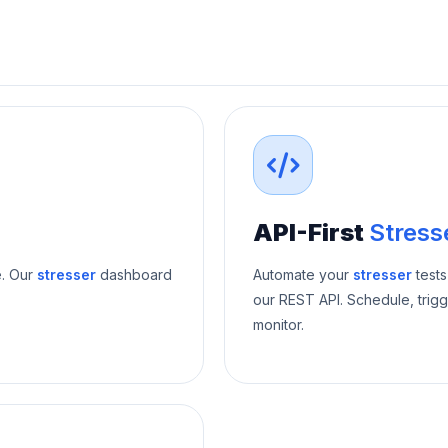
API-First
Stress
e. Our
stresser
dashboard
Automate your
stresser
tests
our REST API. Schedule, trigg
monitor.