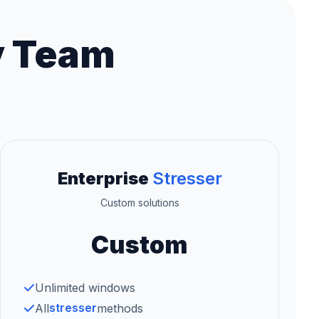
y Team
Enterprise
Stresser
Custom solutions
Custom
Unlimited windows
stresser
All
methods