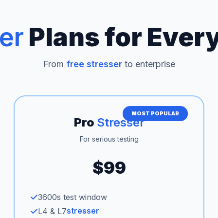
er
Plans for Ever
From
free stresser
to enterprise
MOST POPULAR
Pro
Stresser
For serious testing
$99
3600s test window
stresser
L4 & L7