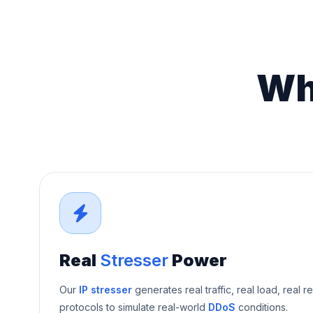
Wh
Real
Stresser
Power
Our
IP stresser
generates real traffic, real load, real r
protocols to simulate real-world
DDoS
conditions.