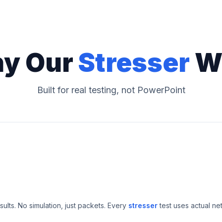
y Our
Stresser
W
Built for real testing, not PowerPoint
esults. No simulation, just packets. Every
stresser
test uses actual ne