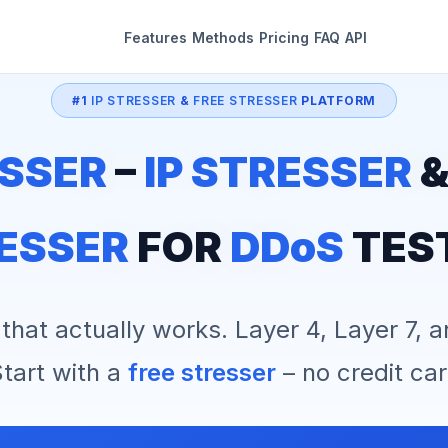
Features
Methods
Pricing
FAQ
API
#1
IP STRESSER
&
FREE STRESSER
PLATFORM
SSER
–
IP STRESSER
ESSER
FOR
DDoS
TES
that actually works. Layer 4, Layer 7, 
tart with a
free stresser
– no credit car