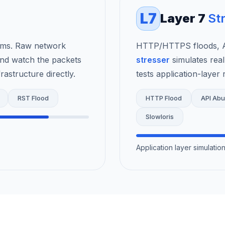
L7
Layer 7
St
rms. Raw network
HTTP/HTTPS floods, AP
nd watch the packets
stresser
simulates real
astructure directly.
tests application-layer r
RST Flood
HTTP Flood
API Ab
Slowloris
Application layer simulati