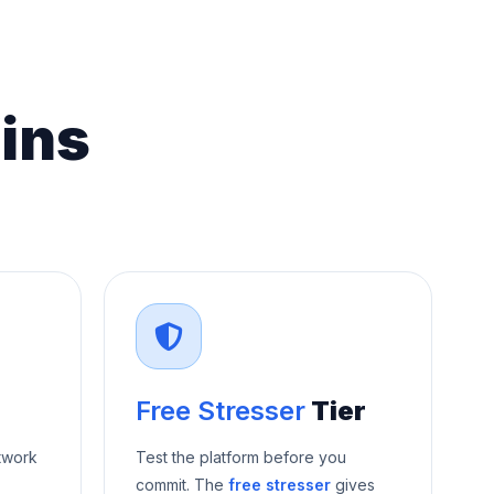
ins
Free Stresser
Tier
twork
Test the platform before you
commit. The
free stresser
gives