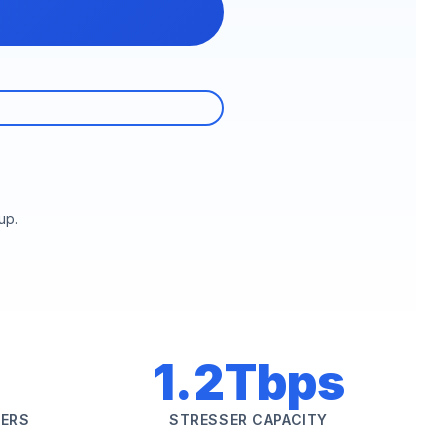
up.
1.2Tbps
SERS
STRESSER CAPACITY