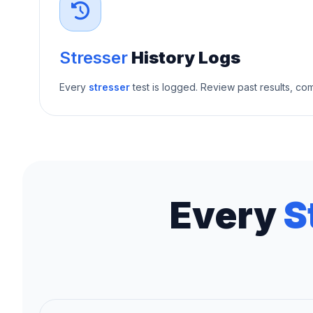
Stresser
History Logs
Every
stresser
test is logged. Review past results, c
Every
S