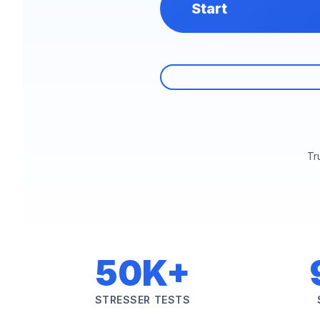
Start
Tr
50K+
STRESSER TESTS