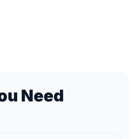
ou Need