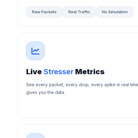
Raw Packets
Real Traffic
No Simulation
Live
Stresser
Metrics
See every packet, every drop, every spike in real tim
gives you the data.