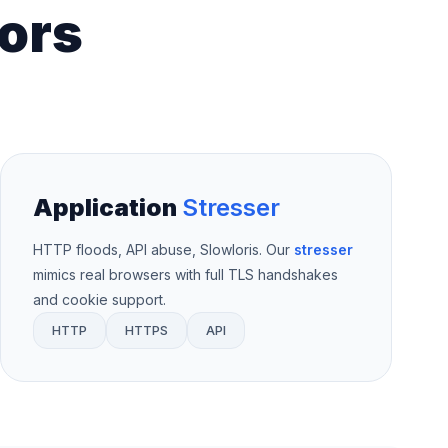
ors
Application
Stresser
HTTP floods, API abuse, Slowloris. Our
stresser
mimics real browsers with full TLS handshakes
and cookie support.
HTTP
HTTPS
API