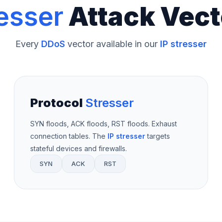
esser
Attack Vect
Every
DDoS
vector available in our
IP stresser
Protocol
Stresser
SYN floods, ACK floods, RST floods. Exhaust
connection tables. The
IP stresser
targets
stateful devices and firewalls.
SYN
ACK
RST