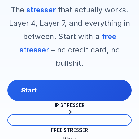
The
stresser
that actually works.
Layer 4, Layer 7, and everything in
between. Start with a
free
stresser
– no credit card, no
bullshit.
Start
IP STRESSER
FREE STRESSER
Plans