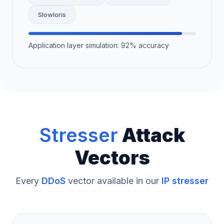
Slowloris
Application layer simulation: 92% accuracy
Stresser
Attack
Vectors
Every
DDoS
vector available in our
IP stresser