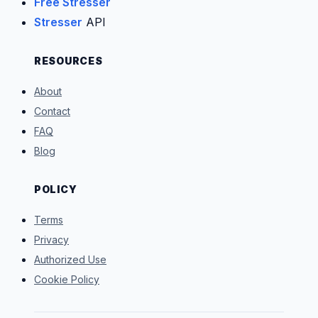
Free Stresser
Stresser
API
RESOURCES
About
Contact
FAQ
Blog
POLICY
Terms
Privacy
Authorized Use
Cookie Policy