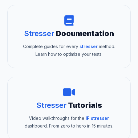
Stresser
Documentation
Complete guides for every
stresser
method.
Learn how to optimize your tests.
Stresser
Tutorials
Video walkthroughs for the
IP stresser
dashboard. From zero to hero in 15 minutes.