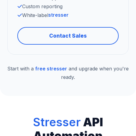
Custom reporting
stresser
White-label
Contact Sales
Start with a
free stresser
and upgrade when you're
ready.
Stresser
API
Automation