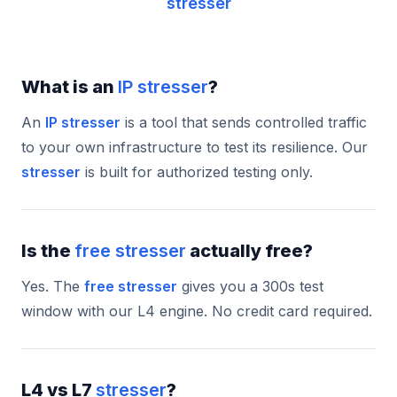
stresser
What is an
IP stresser
?
An
IP stresser
is a tool that sends controlled traffic
to your own infrastructure to test its resilience. Our
stresser
is built for authorized testing only.
Is the
free stresser
actually free?
Yes. The
free stresser
gives you a 300s test
window with our L4 engine. No credit card required.
L4 vs L7
stresser
?