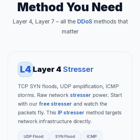
Method You Need
Layer 4, Layer 7 – all the
DDoS
methods that
matter
L4
Layer 4
Stresser
TCP SYN floods, UDP amplification, ICMP
storms. Raw network
stresser
power. Start
with our
free stresser
and watch the
packets fly. This
IP stresser
method targets
network infrastructure directly.
UDP Flood
SYN Flood
ICMP