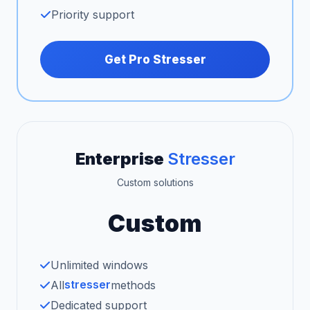
Priority support
Get Pro Stresser
Enterprise
Stresser
Custom solutions
Custom
Unlimited windows
stresser
All
methods
Dedicated support