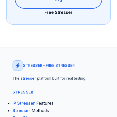
Free Stresser
STRESSER
–
FREE STRESSER
The
stresser
platform built for real testing.
STRESSER
IP Stresser
Features
Stresser
Methods