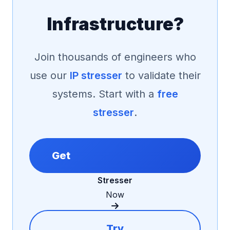
Infrastructure?
Join thousands of engineers who
use our
IP stresser
to validate their
systems. Start with a
free
stresser
.
Get
Stresser
Now
Try