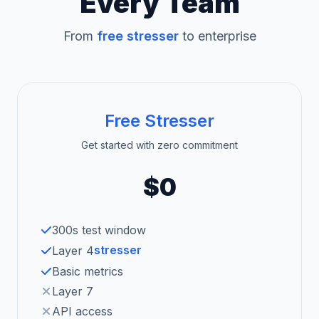
Every Team
From
free stresser
to enterprise
Free Stresser
Get started with zero commitment
$0
300s test window
stresser
Layer 4
Basic metrics
Layer 7
API access