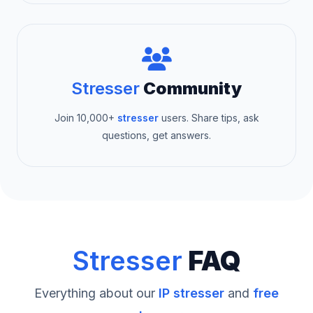
Stresser
Community
Join 10,000+
stresser
users. Share tips, ask
questions, get answers.
Stresser
FAQ
Everything about our
IP stresser
and
free