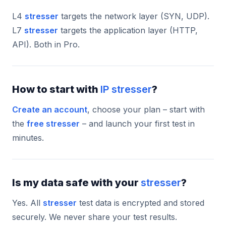
L4
stresser
targets the network layer (SYN, UDP).
L7
stresser
targets the application layer (HTTP,
API). Both in Pro.
How to start with
IP stresser
?
Create an account
, choose your plan – start with
the
free stresser
– and launch your first test in
minutes.
Is my data safe with your
stresser
?
Yes. All
stresser
test data is encrypted and stored
securely. We never share your test results.