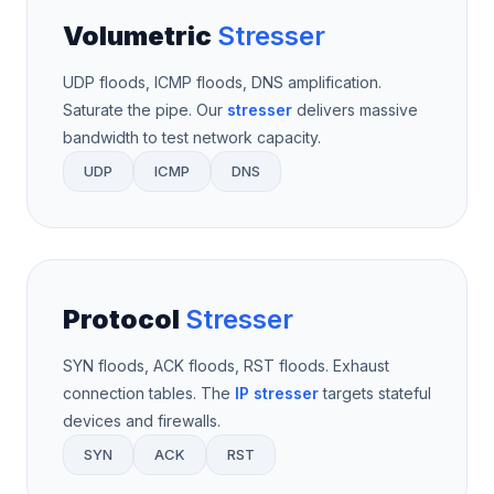
Volumetric
Stresser
UDP floods, ICMP floods, DNS amplification.
Saturate the pipe. Our
stresser
delivers massive
bandwidth to test network capacity.
UDP
ICMP
DNS
Protocol
Stresser
SYN floods, ACK floods, RST floods. Exhaust
connection tables. The
IP stresser
targets stateful
devices and firewalls.
SYN
ACK
RST