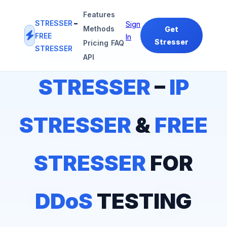
Features
STRESSER
–
Sign
Methods
Get
FREE
In
Stresser
Pricing
FAQ
STRESSER
#1
IP STRESSER
&
FREE STRESSER
PLATFORM
API
STRESSER
–
IP
STRESSER
&
FREE
STRESSER
FOR
DDoS
TESTING