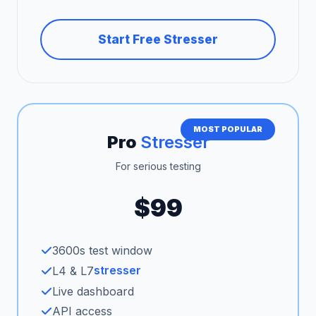
Start Free Stresser
MOST POPULAR
Pro
Stresser
For serious testing
$99
3600s test window
stresser
L4 & L7
Live dashboard
API access