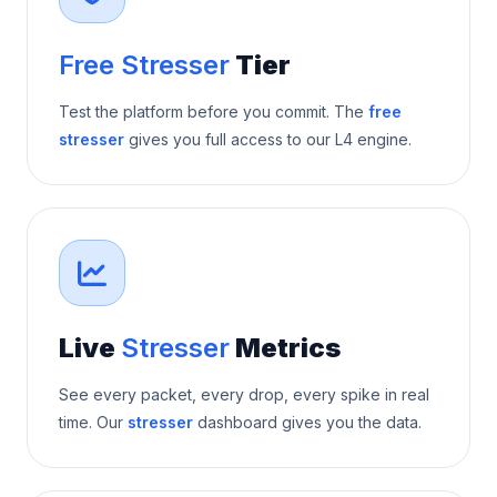
Free Stresser
Tier
Test the platform before you commit. The
free
stresser
gives you full access to our L4 engine.
Live
Stresser
Metrics
See every packet, every drop, every spike in real
time. Our
stresser
dashboard gives you the data.