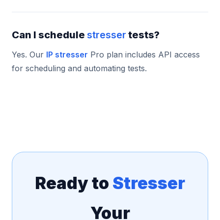
Can I schedule
stresser
tests?
Yes. Our
IP stresser
Pro plan includes API access
for scheduling and automating tests.
Ready to
Stresser
Your