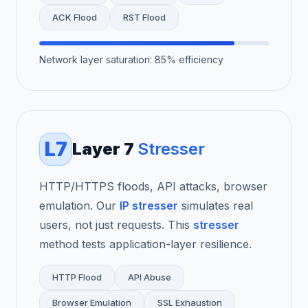
ACK Flood
RST Flood
Network layer saturation: 85% efficiency
L7
Layer 7
Stresser
HTTP/HTTPS floods, API attacks, browser
emulation. Our
IP stresser
simulates real
users, not just requests. This
stresser
method tests application-layer resilience.
HTTP Flood
API Abuse
Browser Emulation
SSL Exhaustion