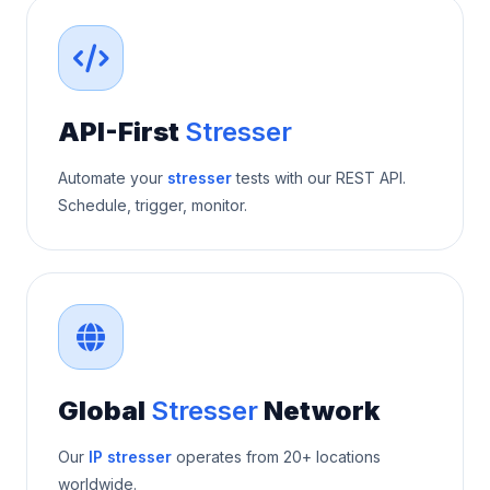
API-First
Stresser
Automate your
stresser
tests with our REST API.
Schedule, trigger, monitor.
Global
Stresser
Network
Our
IP stresser
operates from 20+ locations
worldwide.