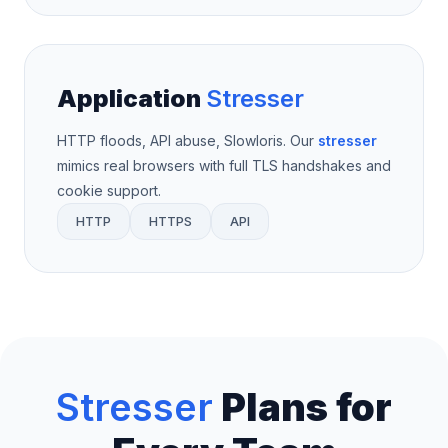
Application
Stresser
HTTP floods, API abuse, Slowloris. Our
stresser
mimics real browsers with full TLS handshakes and
cookie support.
HTTP
HTTPS
API
Stresser
Plans for