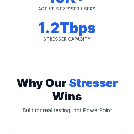
ACTIVE STRESSER USERS
1.2Tbps
STRESSER CAPACITY
Why Our
Stresser
Wins
Built for real testing, not PowerPoint