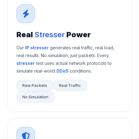
Real
Stresser
Power
Our
IP stresser
generates real traffic, real load,
real results. No simulation, just packets. Every
stresser
test uses actual network protocols to
simulate real-world
DDoS
conditions.
Raw Packets
Real Traffic
No Simulation