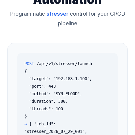
Programmatic
stresser
control for your CI/CD
pipeline
POST
/api/v1/stresser/launch
{
"target": "192.168.1.100",
"port": 443,
"method": "SYN_FLOOD",
"duration": 300,
"threads": 100
}
→
{ "job_id":
"stresser_2026_07_29_001",