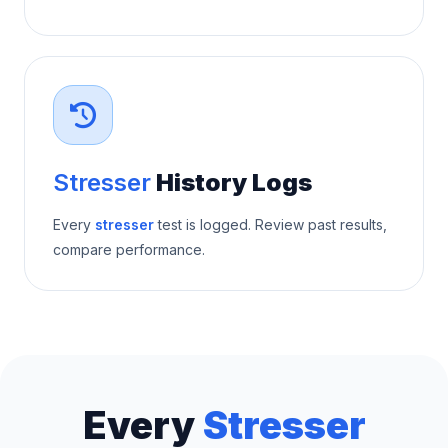
Stresser
History Logs
Every
stresser
test is logged. Review past results,
compare performance.
Every
Stresser