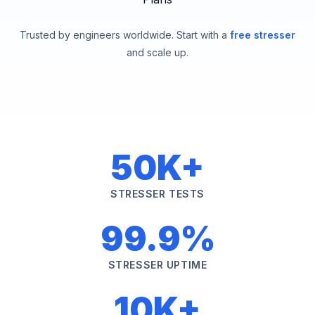
Trusted by engineers worldwide. Start with a
free stresser
and scale up.
50K+
STRESSER TESTS
99.9%
STRESSER UPTIME
10K+