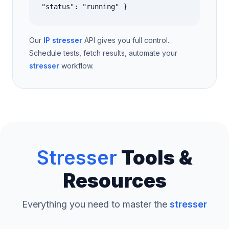
"status": "running" }
Our
IP stresser
API gives you full control.
Schedule tests, fetch results, automate your
stresser
workflow.
Stresser
Tools &
Resources
Everything you need to master the
stresser