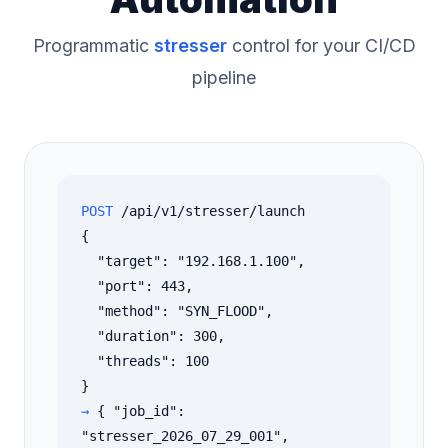
Programmatic
stresser
control for your CI/CD
pipeline
POST
/api/v1/stresser/launch
{
"target": "192.168.1.100",
"port": 443,
"method": "SYN_FLOOD",
"duration": 300,
"threads": 100
}
→
{ "job_id":
"stresser_2026_07_29_001",