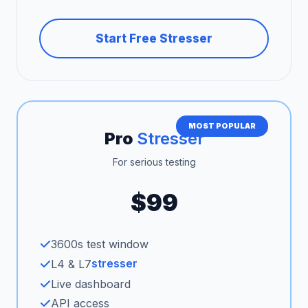
Start Free Stresser
MOST POPULAR
Pro
Stresser
For serious testing
$99
3600s test window
stresser
L4 & L7
Live dashboard
API access