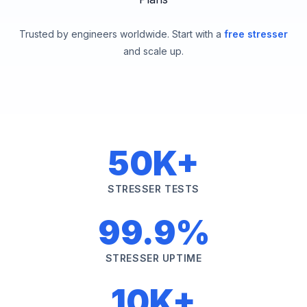
Trusted by engineers worldwide. Start with a
free stresser
and scale up.
50K+
STRESSER TESTS
99.9%
STRESSER UPTIME
10K+