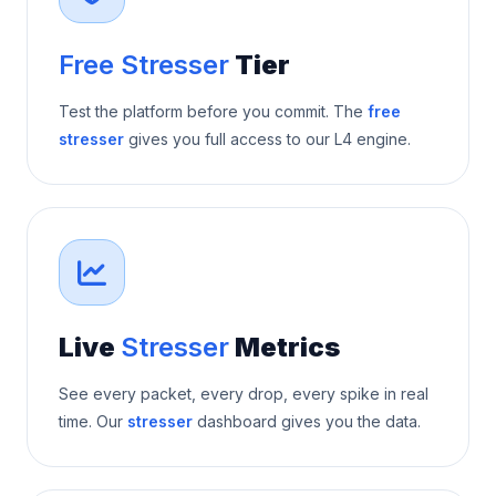
Free Stresser
Tier
Test the platform before you commit. The
free
stresser
gives you full access to our L4 engine.
Live
Stresser
Metrics
See every packet, every drop, every spike in real
time. Our
stresser
dashboard gives you the data.