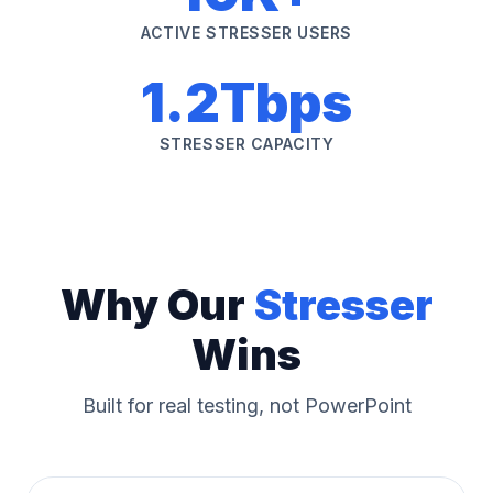
ACTIVE STRESSER USERS
1.2Tbps
STRESSER CAPACITY
Why Our
Stresser
Wins
Built for real testing, not PowerPoint