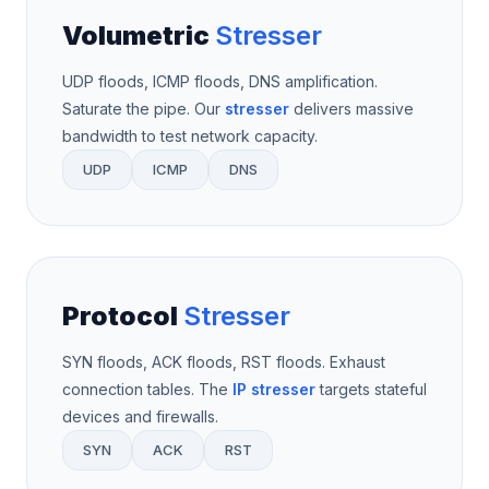
Volumetric
Stresser
UDP floods, ICMP floods, DNS amplification.
Saturate the pipe. Our
stresser
delivers massive
bandwidth to test network capacity.
UDP
ICMP
DNS
Protocol
Stresser
SYN floods, ACK floods, RST floods. Exhaust
connection tables. The
IP stresser
targets stateful
devices and firewalls.
SYN
ACK
RST