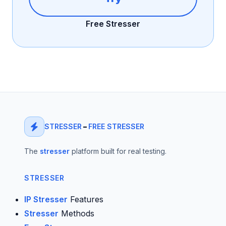
Free Stresser
STRESSER
–
FREE STRESSER
The
stresser
platform built for real testing.
STRESSER
IP Stresser
Features
Stresser
Methods