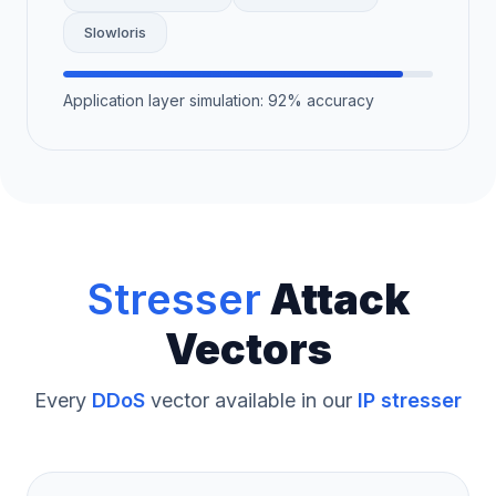
Slowloris
Application layer simulation: 92% accuracy
Stresser
Attack
Vectors
Every
DDoS
vector available in our
IP stresser