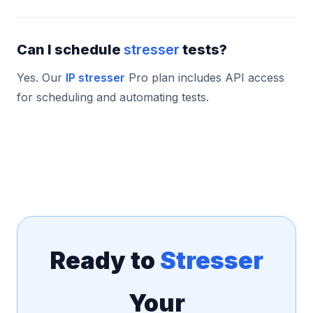
Can I schedule
stresser
tests?
Yes. Our
IP stresser
Pro plan includes API access
for scheduling and automating tests.
Ready to
Stresser
Your