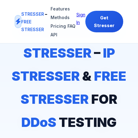
Features
STRESSER
–
Sign
Methods
Get
FREE
In
Stresser
Pricing
FAQ
STRESSER
#1
IP STRESSER
&
FREE STRESSER
PLATFORM
API
STRESSER
–
IP
STRESSER
&
FREE
STRESSER
FOR
DDoS
TESTING