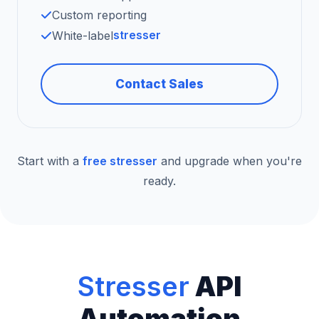
Custom reporting
stresser
White-label
Contact Sales
Start with a
free stresser
and upgrade when you're
ready.
Stresser
API
Automation