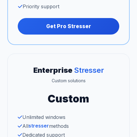
Priority support
Get Pro Stresser
Enterprise
Stresser
Custom solutions
Custom
Unlimited windows
stresser
All
methods
Dedicated support