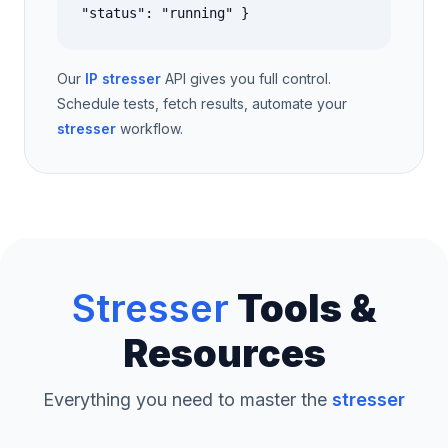
"status": "running" }
Our
IP stresser
API gives you full control.
Schedule tests, fetch results, automate your
stresser
workflow.
Stresser
Tools &
Resources
Everything you need to master the
stresser