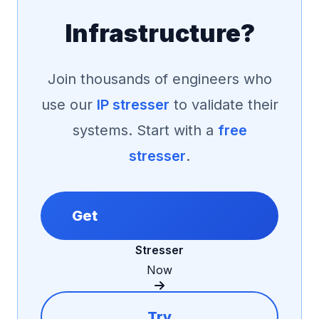
Infrastructure?
Join thousands of engineers who
use our
IP stresser
to validate their
systems. Start with a
free
stresser
.
Get
Stresser
Now
Try