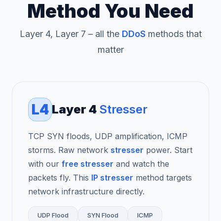
Method You Need
Layer 4, Layer 7 – all the
DDoS
methods that
matter
L4
Layer 4
Stresser
TCP SYN floods, UDP amplification, ICMP
storms. Raw network
stresser
power. Start
with our
free stresser
and watch the
packets fly. This
IP stresser
method targets
network infrastructure directly.
UDP Flood
SYN Flood
ICMP