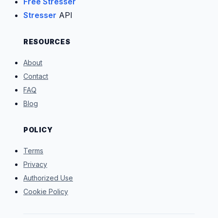
Free Stresser
Stresser
API
RESOURCES
About
Contact
FAQ
Blog
POLICY
Terms
Privacy
Authorized Use
Cookie Policy