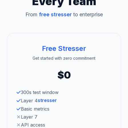
Every Team
From
free stresser
to enterprise
Free Stresser
Get started with zero commitment
$0
300s test window
stresser
Layer 4
Basic metrics
Layer 7
API access