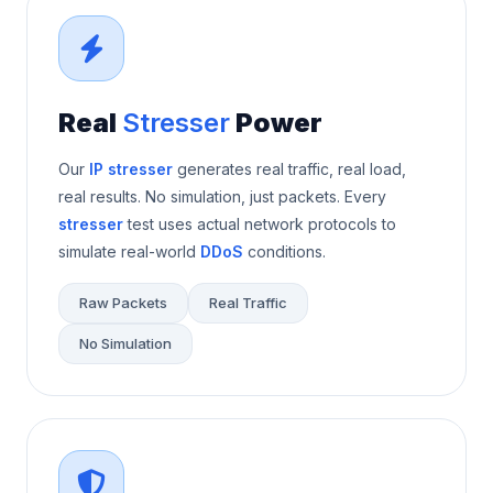
Real
Stresser
Power
Our
IP stresser
generates real traffic, real load,
real results. No simulation, just packets. Every
stresser
test uses actual network protocols to
simulate real-world
DDoS
conditions.
Raw Packets
Real Traffic
No Simulation