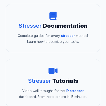
Stresser
Documentation
Complete guides for every
stresser
method.
Learn how to optimize your tests.
Stresser
Tutorials
Video walkthroughs for the
IP stresser
dashboard. From zero to hero in 15 minutes.