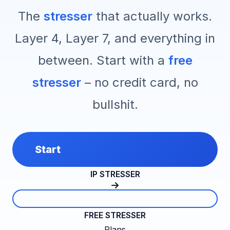
The
stresser
that actually works.
Layer 4, Layer 7, and everything in
between. Start with a
free
stresser
– no credit card, no
bullshit.
Start
IP STRESSER
FREE STRESSER
Plans