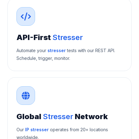
API-First
Stresser
Automate your
stresser
tests with our REST API.
Schedule, trigger, monitor.
Global
Stresser
Network
Our
IP stresser
operates from 20+ locations
worldwide.