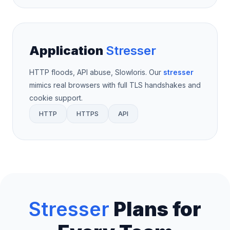
Application
Stresser
HTTP floods, API abuse, Slowloris. Our
stresser
mimics real browsers with full TLS handshakes and
cookie support.
HTTP
HTTPS
API
Stresser
Plans for