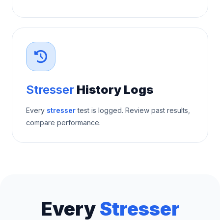
Stresser
History Logs
Every
stresser
test is logged. Review past results,
compare performance.
Every
Stresser