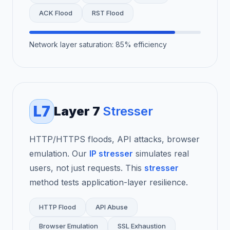
ACK Flood
RST Flood
Network layer saturation: 85% efficiency
L7
Layer 7
Stresser
HTTP/HTTPS floods, API attacks, browser
emulation. Our
IP stresser
simulates real
users, not just requests. This
stresser
method tests application-layer resilience.
HTTP Flood
API Abuse
Browser Emulation
SSL Exhaustion