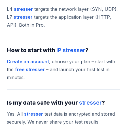
L4
stresser
targets the network layer (SYN, UDP).
L7
stresser
targets the application layer (HTTP,
API). Both in Pro.
How to start with
IP stresser
?
Create an account
, choose your plan – start with
the
free stresser
– and launch your first test in
minutes.
Is my data safe with your
stresser
?
Yes. All
stresser
test data is encrypted and stored
securely. We never share your test results.