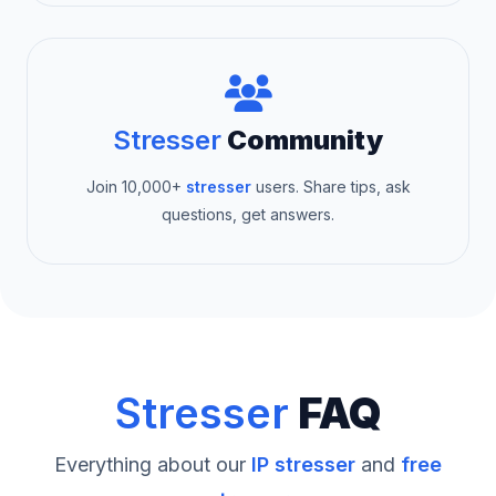
Stresser
Community
Join 10,000+
stresser
users. Share tips, ask
questions, get answers.
Stresser
FAQ
Everything about our
IP stresser
and
free