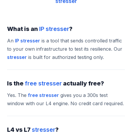
stresser
What is an
IP stresser
?
An
IP stresser
is a tool that sends controlled traffic
to your own infrastructure to test its resilience. Our
stresser
is built for authorized testing only.
Is the
free stresser
actually free?
Yes. The
free stresser
gives you a 300s test
window with our L4 engine. No credit card required.
L4 vs L7
stresser
?