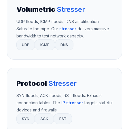
Volumetric
Stresser
UDP floods, ICMP floods, DNS amplification.
Saturate the pipe. Our
stresser
delivers massive
bandwidth to test network capacity.
UDP
ICMP
DNS
Protocol
Stresser
SYN floods, ACK floods, RST floods. Exhaust
connection tables. The
IP stresser
targets stateful
devices and firewalls.
SYN
ACK
RST