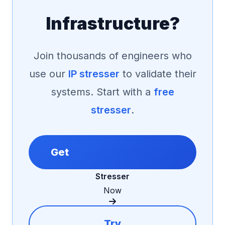
Infrastructure?
Join thousands of engineers who
use our
IP stresser
to validate their
systems. Start with a
free
stresser
.
Get
Stresser
Now
Try