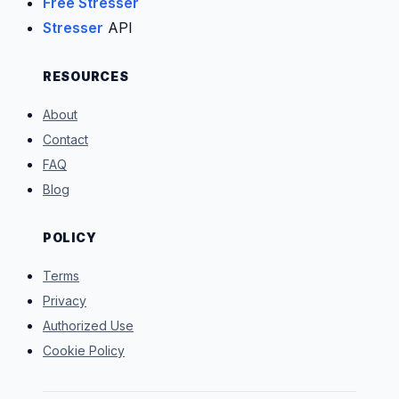
Free Stresser
Stresser
API
RESOURCES
About
Contact
FAQ
Blog
POLICY
Terms
Privacy
Authorized Use
Cookie Policy