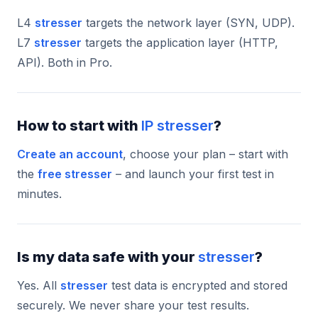
L4
stresser
targets the network layer (SYN, UDP).
L7
stresser
targets the application layer (HTTP,
API). Both in Pro.
How to start with
IP stresser
?
Create an account
, choose your plan – start with
the
free stresser
– and launch your first test in
minutes.
Is my data safe with your
stresser
?
Yes. All
stresser
test data is encrypted and stored
securely. We never share your test results.