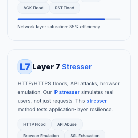
ACK Flood
RST Flood
Network layer saturation: 85% efficiency
L7
Layer 7
Stresser
HTTP/HTTPS floods, API attacks, browser
emulation. Our
IP stresser
simulates real
users, not just requests. This
stresser
method tests application-layer resilience.
HTTP Flood
API Abuse
Browser Emulation
SSL Exhaustion