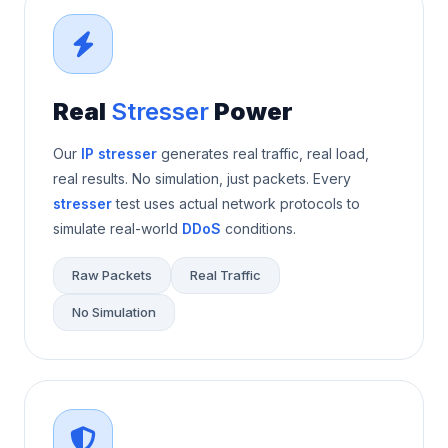
Real
Stresser
Power
Our
IP stresser
generates real traffic, real load,
real results. No simulation, just packets. Every
stresser
test uses actual network protocols to
simulate real-world
DDoS
conditions.
Raw Packets
Real Traffic
No Simulation