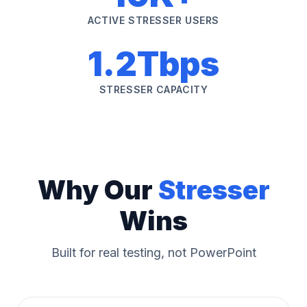
ACTIVE STRESSER USERS
1.2Tbps
STRESSER CAPACITY
Why Our
Stresser
Wins
Built for real testing, not PowerPoint