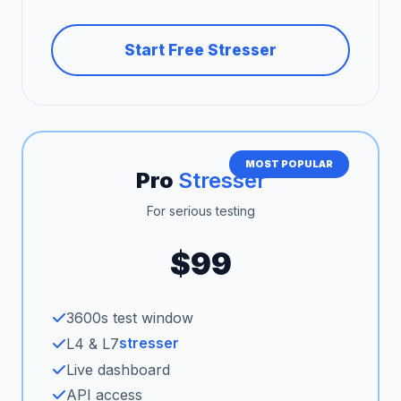
Start Free Stresser
MOST POPULAR
Pro
Stresser
For serious testing
$99
3600s test window
stresser
L4 & L7
Live dashboard
API access