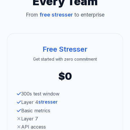
Every Team
From
free stresser
to enterprise
Free Stresser
Get started with zero commitment
$0
300s test window
stresser
Layer 4
Basic metrics
Layer 7
API access