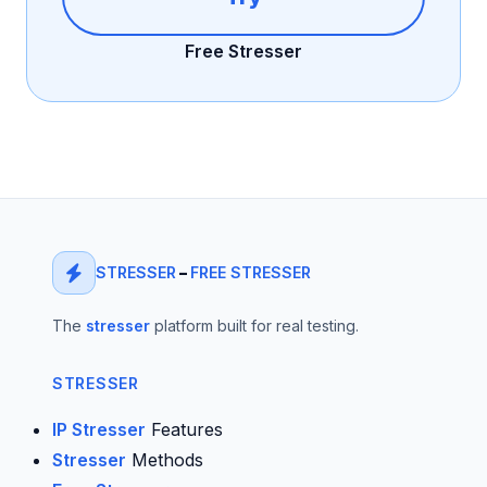
Free Stresser
STRESSER
–
FREE STRESSER
The
stresser
platform built for real testing.
STRESSER
IP Stresser
Features
Stresser
Methods