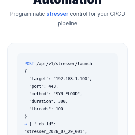
Programmatic
stresser
control for your CI/CD
pipeline
POST
/api/v1/stresser/launch
{
"target": "192.168.1.100",
"port": 443,
"method": "SYN_FLOOD",
"duration": 300,
"threads": 100
}
→
{ "job_id":
"stresser_2026_07_29_001",