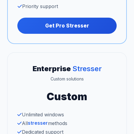
Priority support
Get Pro Stresser
Enterprise
Stresser
Custom solutions
Custom
Unlimited windows
stresser
All
methods
Dedicated support