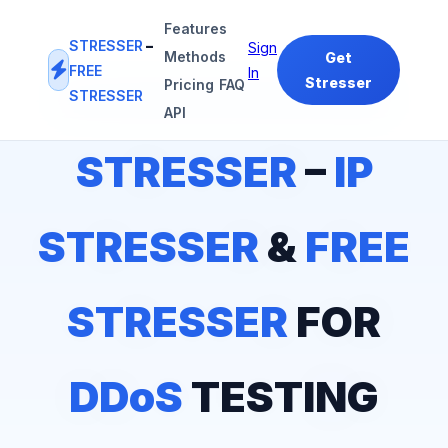
Features
STRESSER
–
Sign
Methods
Get
FREE
In
Stresser
Pricing
FAQ
STRESSER
#1
IP STRESSER
&
FREE STRESSER
PLATFORM
API
STRESSER
–
IP
STRESSER
&
FREE
STRESSER
FOR
DDoS
TESTING