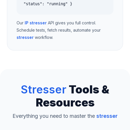
"status": "running" }
Our
IP stresser
API gives you full control.
Schedule tests, fetch results, automate your
stresser
workflow.
Stresser
Tools &
Resources
Everything you need to master the
stresser