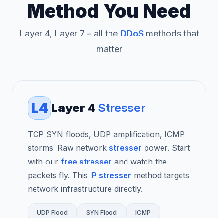
Method You Need
Layer 4, Layer 7 – all the
DDoS
methods that
matter
L4
Layer 4
Stresser
TCP SYN floods, UDP amplification, ICMP
storms. Raw network
stresser
power. Start
with our
free stresser
and watch the
packets fly. This
IP stresser
method targets
network infrastructure directly.
UDP Flood
SYN Flood
ICMP