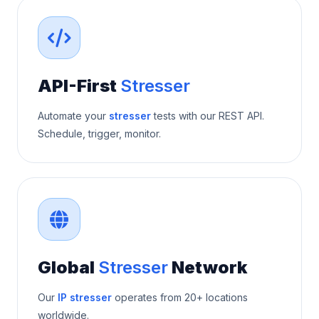
API-First
Stresser
Automate your
stresser
tests with our REST API.
Schedule, trigger, monitor.
Global
Stresser
Network
Our
IP stresser
operates from 20+ locations
worldwide.