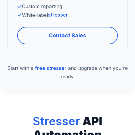
Custom reporting
stresser
White-label
Contact Sales
Start with a
free stresser
and upgrade when you're
ready.
Stresser
API
Automation