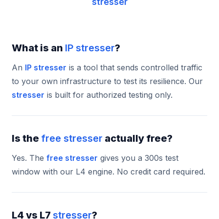
stresser
What is an
IP stresser
?
An
IP stresser
is a tool that sends controlled traffic
to your own infrastructure to test its resilience. Our
stresser
is built for authorized testing only.
Is the
free stresser
actually free?
Yes. The
free stresser
gives you a 300s test
window with our L4 engine. No credit card required.
L4 vs L7
stresser
?