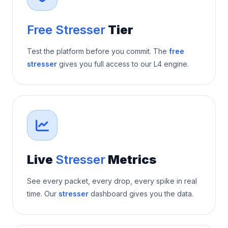
Free Stresser
Tier
Test the platform before you commit. The
free
stresser
gives you full access to our L4 engine.
Live
Stresser
Metrics
See every packet, every drop, every spike in real
time. Our
stresser
dashboard gives you the data.