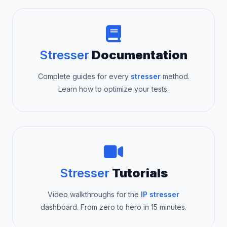
Stresser
Documentation
Complete guides for every
stresser
method.
Learn how to optimize your tests.
Stresser
Tutorials
Video walkthroughs for the
IP stresser
dashboard. From zero to hero in 15 minutes.