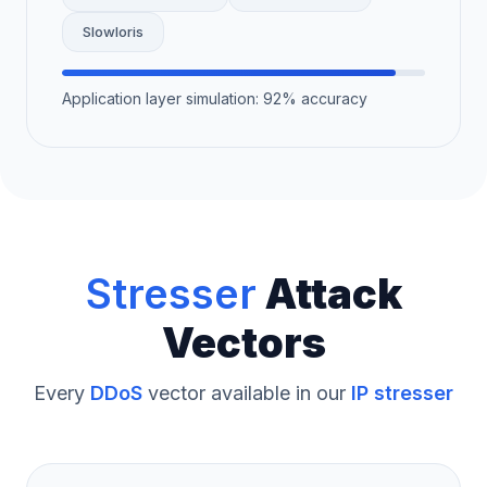
Slowloris
Application layer simulation: 92% accuracy
Stresser
Attack
Vectors
Every
DDoS
vector available in our
IP stresser