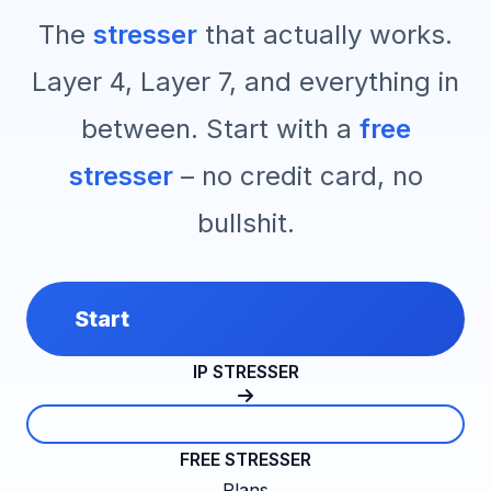
The
stresser
that actually works.
Layer 4, Layer 7, and everything in
between. Start with a
free
stresser
– no credit card, no
bullshit.
Start
IP STRESSER
FREE STRESSER
Plans