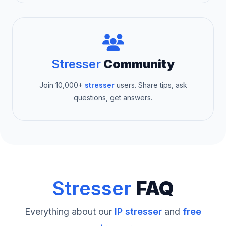
Stresser
Community
Join 10,000+
stresser
users. Share tips, ask
questions, get answers.
Stresser
FAQ
Everything about our
IP stresser
and
free