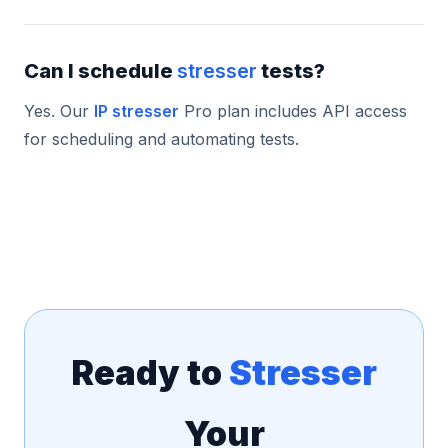
Can I schedule
stresser
tests?
Yes. Our
IP stresser
Pro plan includes API access
for scheduling and automating tests.
Ready to
Stresser
Your