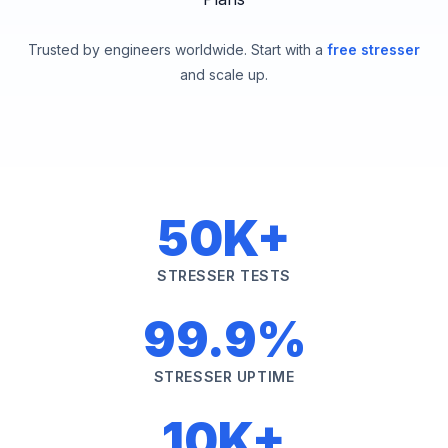
Trusted by engineers worldwide. Start with a
free stresser
and scale up.
50K+
STRESSER TESTS
99.9%
STRESSER UPTIME
10K+