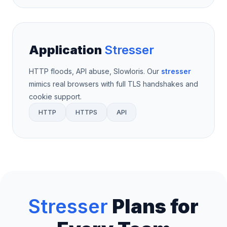
Application
Stresser
HTTP floods, API abuse, Slowloris. Our
stresser
mimics real browsers with full TLS handshakes and
cookie support.
HTTP
HTTPS
API
Stresser
Plans for