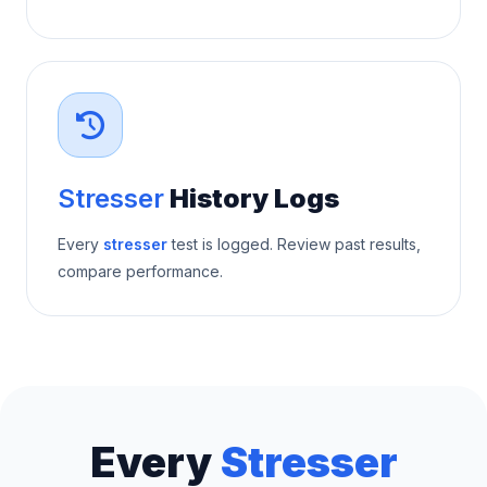
Stresser
History Logs
Every
stresser
test is logged. Review past results,
compare performance.
Every
Stresser