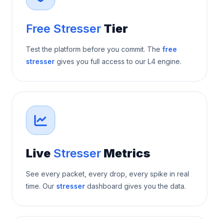
Free Stresser
Tier
Test the platform before you commit. The
free
stresser
gives you full access to our L4 engine.
Live
Stresser
Metrics
See every packet, every drop, every spike in real
time. Our
stresser
dashboard gives you the data.