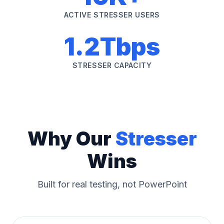
ACTIVE STRESSER USERS
1.2Tbps
STRESSER CAPACITY
Why Our
Stresser
Wins
Built for real testing, not PowerPoint