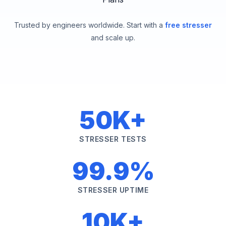
Trusted by engineers worldwide. Start with a
free stresser
and scale up.
50K+
STRESSER TESTS
99.9%
STRESSER UPTIME
10K+