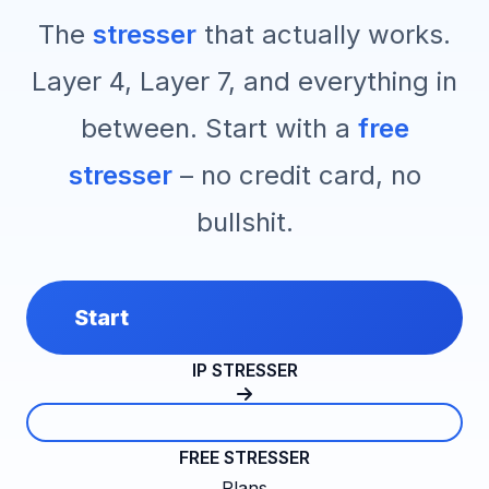
The
stresser
that actually works.
Layer 4, Layer 7, and everything in
between. Start with a
free
stresser
– no credit card, no
bullshit.
Start
IP STRESSER
FREE STRESSER
Plans