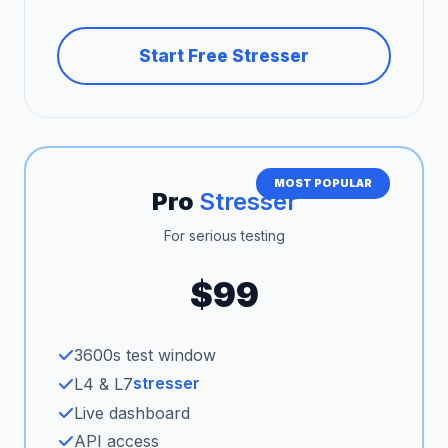
Start Free Stresser
MOST POPULAR
Pro
Stresser
For serious testing
$99
3600s test window
stresser
L4 & L7
Live dashboard
API access