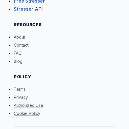
Free Stresser
Stresser
API
RESOURCES
About
Contact
FAQ
Blog
POLICY
Terms
Privacy
Authorized Use
Cookie Policy