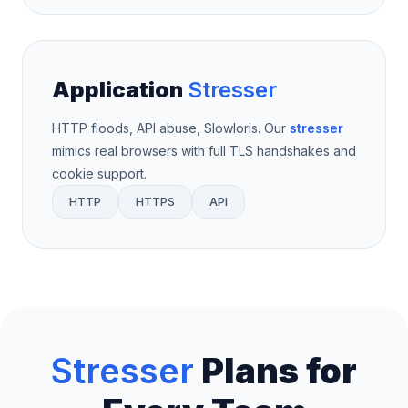
Application
Stresser
HTTP floods, API abuse, Slowloris. Our
stresser
mimics real browsers with full TLS handshakes and
cookie support.
HTTP
HTTPS
API
Stresser
Plans for