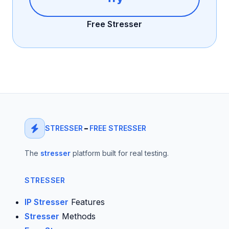
Free Stresser
STRESSER
–
FREE STRESSER
The
stresser
platform built for real testing.
STRESSER
IP Stresser
Features
Stresser
Methods