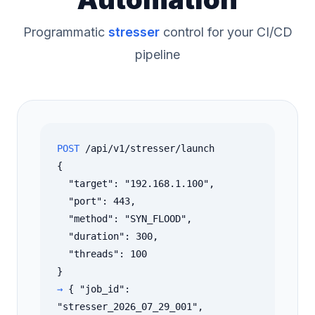
Programmatic
stresser
control for your CI/CD
pipeline
POST
/api/v1/stresser/launch
{
"target": "192.168.1.100",
"port": 443,
"method": "SYN_FLOOD",
"duration": 300,
"threads": 100
}
→
{ "job_id":
"stresser_2026_07_29_001",