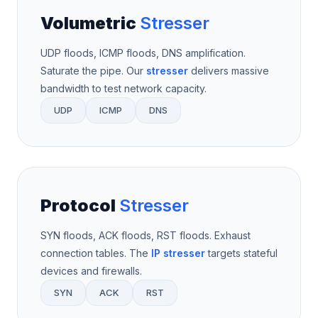
Volumetric
Stresser
UDP floods, ICMP floods, DNS amplification.
Saturate the pipe. Our
stresser
delivers massive
bandwidth to test network capacity.
UDP
ICMP
DNS
Protocol
Stresser
SYN floods, ACK floods, RST floods. Exhaust
connection tables. The
IP stresser
targets stateful
devices and firewalls.
SYN
ACK
RST