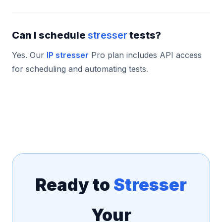
Can I schedule
stresser
tests?
Yes. Our
IP stresser
Pro plan includes API access
for scheduling and automating tests.
Ready to
Stresser
Your