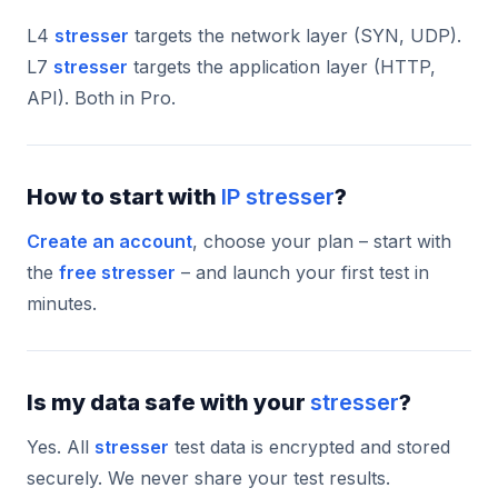
L4
stresser
targets the network layer (SYN, UDP).
L7
stresser
targets the application layer (HTTP,
API). Both in Pro.
How to start with
IP stresser
?
Create an account
, choose your plan – start with
the
free stresser
– and launch your first test in
minutes.
Is my data safe with your
stresser
?
Yes. All
stresser
test data is encrypted and stored
securely. We never share your test results.