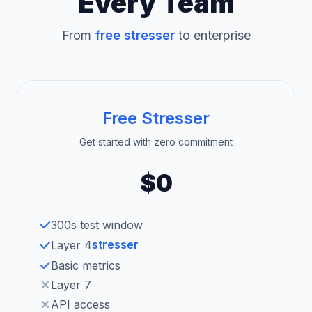
Every Team
From
free stresser
to enterprise
Free Stresser
Get started with zero commitment
$0
300s test window
stresser
Layer 4
Basic metrics
Layer 7
API access